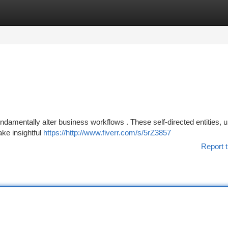
tegories
Register
Login
undamentally alter business workflows . These self-directed entities, u
ake insightful
https://http://www.fiverr.com/s/5rZ3857
Report t