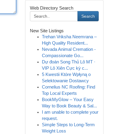
Web Directory Search
Search
New Site Listings
Trehan Vriksha Neemrana –
High Quality Resident...
Nevada Animal Cremation -
Compassionate Go...
Dự đoán Song Thủ Lô MT ·
VIP Lô Xiên Cực kỳ c...
5 Kwestii Które Wpłyną o
Selektowanie Dostawcy
Cornelius NC Roofing: Find
Top Local Experts
BookMyGlow – Your Easy
Way to Book Beauty & Sal...
I am unable to complete your
request.
Simple Steps to Long-Term
Weight Loss