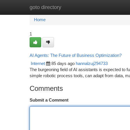
goto directory
Home
New Site Listings
Add Site
Ca
Home
1
AI Agents: The Future of Business Optimization?
Internet
85 days ago
hannalzuj294733
The burgeoning field of AI assistants is expected to f
simple robotic process tools, can adapt from data, m
Comments
Submit a Comment