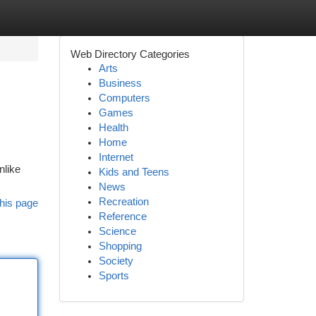
Web Directory Categories
Arts
Business
Computers
Games
Health
Home
Internet
nlike
Kids and Teens
News
Recreation
his page
Reference
Science
Shopping
Society
Sports