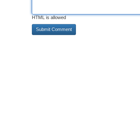
HTML is allowed