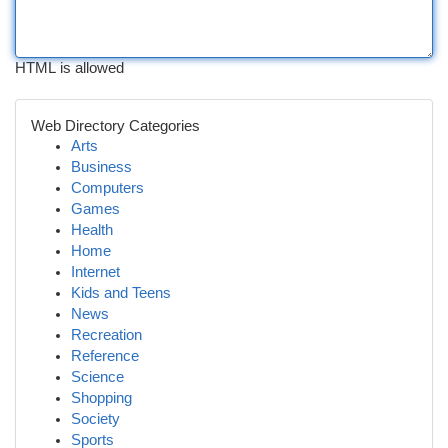
HTML is allowed
Web Directory Categories
Arts
Business
Computers
Games
Health
Home
Internet
Kids and Teens
News
Recreation
Reference
Science
Shopping
Society
Sports