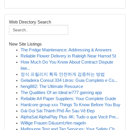
Web Directory Search
New Site Listings
The Fridge Maintenance: Addressing & Answers
Reliable Flower Delivery in Raleigh Near Harrod St
How Much Do You Know About Contract Dispute
law...
정식 프릴리지 획득 안전하게 검증하는 방법
Geladeira Consul 334 Litros: Guia Completo e Co...
heng882: The Ultimate Resource
The Qualities Of an Ideal ie777 gaming app
Reliable A4 Paper Suppliers: Your Complete Guide
Hardcore group xxx Things To Know Before You Buy
Gái Gọi Sài Thành Phố Ẩn Sau Vẻ Đẹp
AlphaSat AlphaPlay Plus 4K: Tudo o que Você Pre...
Willige Frauen D&uuml;rfen nageln
Melbourne Test and Tag Services: Your Safety Ch...