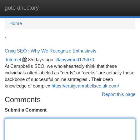
goto directory
Togg
navi
Home
1
Craig SEO : Why We Recognize Enthusiasts
Internet
85 days ago
tiffanywmud175670
At Campbell's SEO, we wholeheartedly think that these
individuals often labeled as “nerds” or “geeks” are actually those
backbone of successful online strategies . Their deep
knowledge of complex
https://craigcampbellseo.uk.com/
Report this page
Comments
Submit a Comment