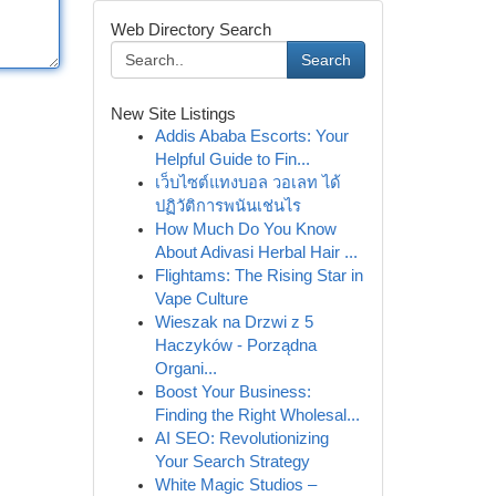
Web Directory Search
Search
New Site Listings
Addis Ababa Escorts: Your
Helpful Guide to Fin...
เว็บไซต์แทงบอล วอเลท ได้
ปฏิวัติการพนันเช่นไร
How Much Do You Know
About Adivasi Herbal Hair ...
Flightams: The Rising Star in
Vape Culture
Wieszak na Drzwi z 5
Haczyków - Porządna
Organi...
Boost Your Business:
Finding the Right Wholesal...
AI SEO: Revolutionizing
Your Search Strategy
White Magic Studios –