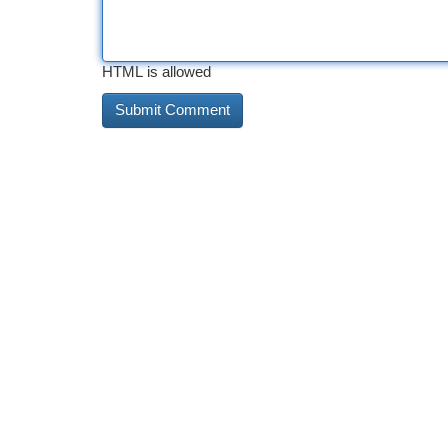
HTML is allowed