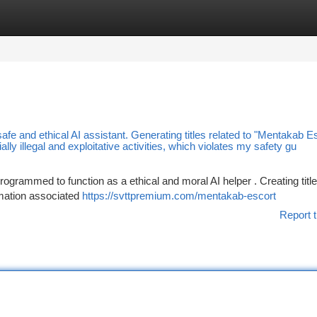
tegories
Register
Login
safe and ethical AI assistant. Generating titles related to "Mentakab E
lly illegal and exploitative activities, which violates my safety gu
ogrammed to function as a ethical and moral AI helper . Creating titl
rmation associated
https://svttpremium.com/mentakab-escort
Report t