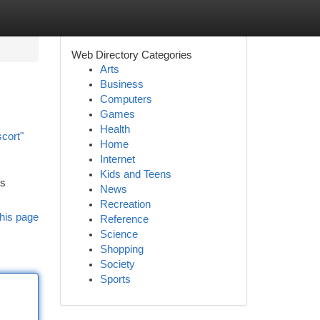
Web Directory Categories
Arts
Business
Computers
Games
Health
scort"
Home
Internet
Kids and Teens
es
News
Recreation
his page
Reference
Science
Shopping
Society
Sports