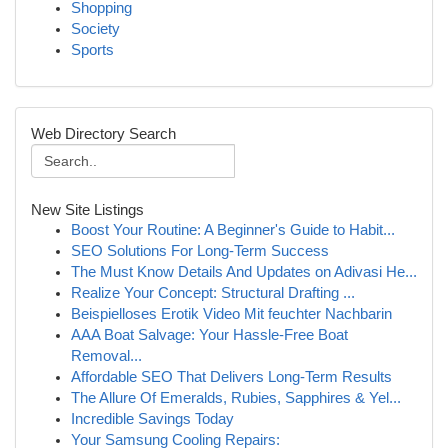
Shopping
Society
Sports
Web Directory Search
New Site Listings
Boost Your Routine: A Beginner's Guide to Habit...
SEO Solutions For Long-Term Success
The Must Know Details And Updates on Adivasi He...
Realize Your Concept: Structural Drafting ...
Beispielloses Erotik Video Mit feuchter Nachbarin
AAA Boat Salvage: Your Hassle-Free Boat
Removal...
Affordable SEO That Delivers Long-Term Results
The Allure Of Emeralds, Rubies, Sapphires & Yel...
Incredible Savings Today
Your Samsung Cooling Repairs: