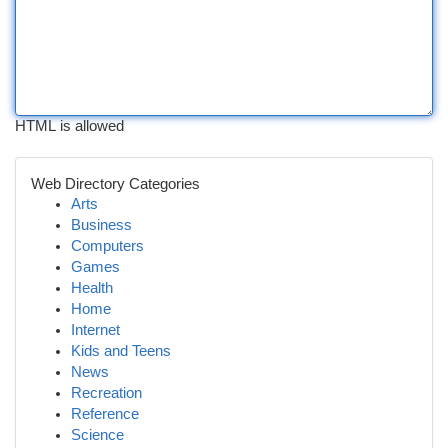
HTML is allowed
Web Directory Categories
Arts
Business
Computers
Games
Health
Home
Internet
Kids and Teens
News
Recreation
Reference
Science