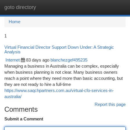
goto directory
Togg
navi
Home
1
Virtual Financial Director Support Down Under: A Strategic
Analysis
Internet
83 days ago
blanchezgef495235
Managing a business in Australia can be complex, especially
when business planning is not clear. Many business owners
reach a point where they need more than basic accounting, but
they are not ready to hire a full-time
https://www.saqchpartners.com.au/virtual-cfo-services-in-
australia/
Report this page
Comments
Submit a Comment