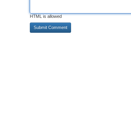
HTML is allowed