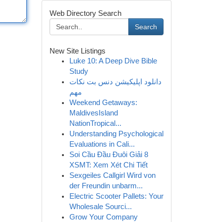
Web Directory Search
Search
New Site Listings
Luke 10: A Deep Dive Bible
Study
دانلود اپلیکیشن دنس بت نکات
مهم
Weekend Getaways:
MaldivesIsland
NationTropical...
Understanding Psychological
Evaluations in Cali...
Soi Cầu Đầu Đuôi Giải 8
XSMT: Xem Xét Chi Tiết
Sexgeiles Callgirl Wird von
der Freundin unbarm...
Electric Scooter Pallets: Your
Wholesale Sourci...
Grow Your Company