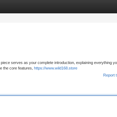
tegories
Register
Login
 piece serves as your complete introduction, explaining everything y
re the core features,
https://www.wild168.store
Report t