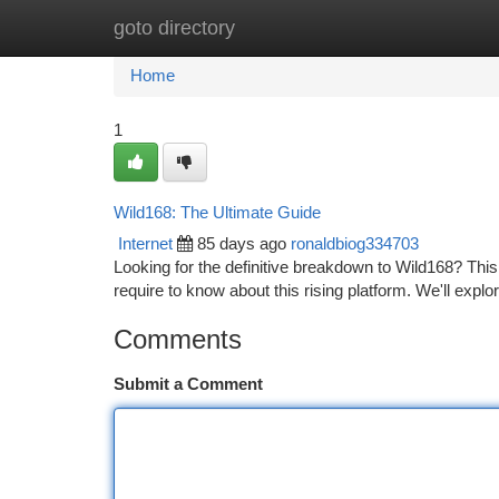
goto directory
Home
New Site Listings
Add Site
Ca
Home
1
Wild168: The Ultimate Guide
Internet
85 days ago
ronaldbiog334703
Looking for the definitive breakdown to Wild168? This
require to know about this rising platform. We'll explo
Comments
Submit a Comment