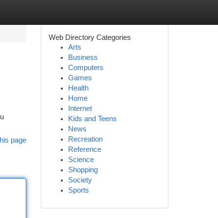
Web Directory Categories
Arts
Business
Computers
Games
Health
Home
Internet
ou
Kids and Teens
News
Recreation
his page
Reference
Science
Shopping
Society
Sports