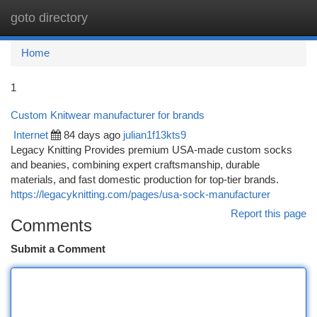
goto directory
Togg
navi
Home
1
Custom Knitwear manufacturer for brands
Internet
84 days ago
julian1f13kts9
Legacy Knitting Provides premium USA-made custom socks
and beanies, combining expert craftsmanship, durable
materials, and fast domestic production for top-tier brands.
https://legacyknitting.com/pages/usa-sock-manufacturer
Report this page
Comments
Submit a Comment