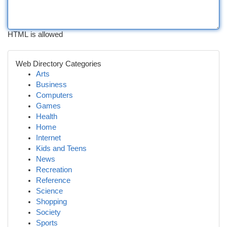
HTML is allowed
Web Directory Categories
Arts
Business
Computers
Games
Health
Home
Internet
Kids and Teens
News
Recreation
Reference
Science
Shopping
Society
Sports