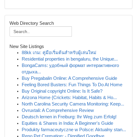
Web Directory Search
New Site Listings
88kk เกม: คู่มือเริ่มต้นสำหรับผู้เล่นใหม่
Residential properties in bengaluru, the Unique...
BongaCams: удобный формат интерактивного
отдыха...
Buy Pregabalin Online: A Comprehensive Guide
Feeling Bored Busters: Fun Things To Do At Home
Buy Original copyright Online: Is It Safe?
Arizona Home {Crickets: Habitat, Habits & Ho...
North Carolina Security Camera Monitoring: Keep...
Ovruxtali: A Comprehensive Review
Deutsch lernen in Freiburg: Ihr Weg zum Erfolg!
Equities & Shares in India: A Beginner's Guide
Produkty farmaceutyczne w Polsce: Aktualny stan...
Reno Pet Cremation: - Dignified Goodbye ...