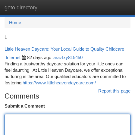
goto directory
Togg
navi
Home
1
Little Heaven Daycare: Your Local Guide to Quality Childcare
Internet
82 days ago
larazfxy815450
Finding a trustworthy daycare solution for your little ones can
feel daunting . At Little Heaven Daycare, we offer exceptional
nurturing in the area. Our qualified educators are committed to
fostering
https://www.littleheavendaycare.com/
Report this page
Comments
Submit a Comment