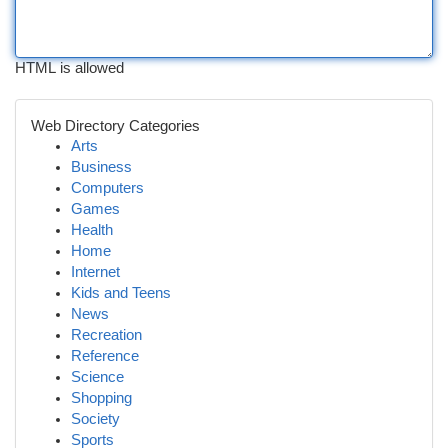
HTML is allowed
Web Directory Categories
Arts
Business
Computers
Games
Health
Home
Internet
Kids and Teens
News
Recreation
Reference
Science
Shopping
Society
Sports