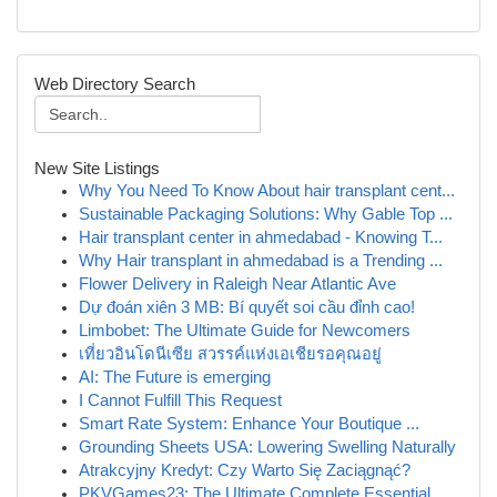
Web Directory Search
New Site Listings
Why You Need To Know About hair transplant cent...
Sustainable Packaging Solutions: Why Gable Top ...
Hair transplant center in ahmedabad - Knowing T...
Why Hair transplant in ahmedabad is a Trending ...
Flower Delivery in Raleigh Near Atlantic Ave
Dự đoán xiên 3 MB: Bí quyết soi cầu đỉnh cao!
Limbobet: The Ultimate Guide for Newcomers
เที่ยวอินโดนีเซีย สวรรค์แห่งเอเชียรอคุณอยู่
AI: The Future is emerging
I Cannot Fulfill This Request
Smart Rate System: Enhance Your Boutique ...
Grounding Sheets USA: Lowering Swelling Naturally
Atrakcyjny Kredyt: Czy Warto Się Zaciągnąć?
PKVGames23: The Ultimate Complete Essential