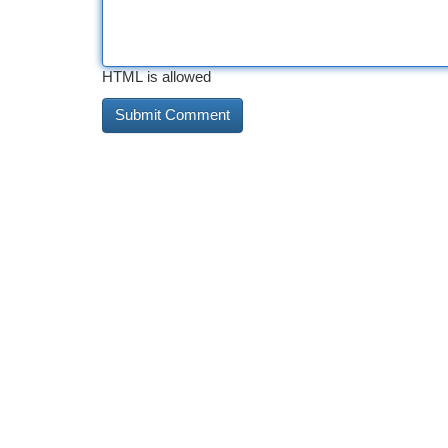
HTML is allowed