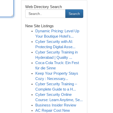
Web Directory Search
Search
New Site Listings
Dynamic Pricing: Level Up
Your Boutique Hotel's...
Cyber Security with AI:
Protecting Digital Asse...
Cyber Security Training in
Hyderabad | Quality ...
Coca-Cola Truck: Ein Fest
für die Sinne
Keep Your Property Stays
Cozy : Necessary...
Cyber Security Training –
Complete Guide to a H...
Cyber Security Online
Course: Learn Anytime, Se...
Business Insider Review
AC Repair Cost New