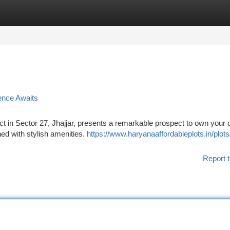
tegories
Register
Login
ence Awaits
ect in Sector 27, Jhajjar, presents a remarkable prospect to own your
d with stylish amenities.
https://www.haryanaaffordableplots.in/plot
Report t