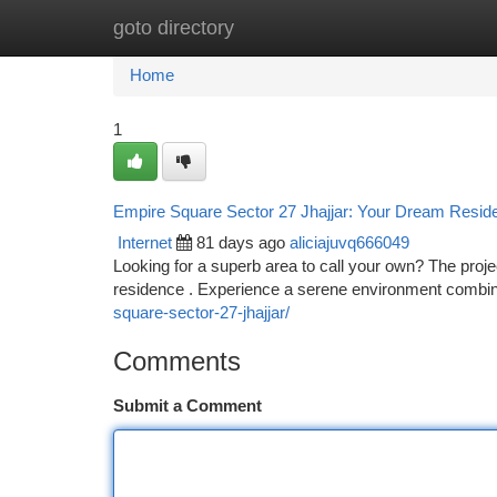
goto directory
Home
New Site Listings
Add Site
Ca
Home
1
Empire Square Sector 27 Jhajjar: Your Dream Resid
Internet
81 days ago
aliciajuvq666049
Looking for a superb area to call your own? The proj
residence . Experience a serene environment combine
square-sector-27-jhajjar/
Comments
Submit a Comment