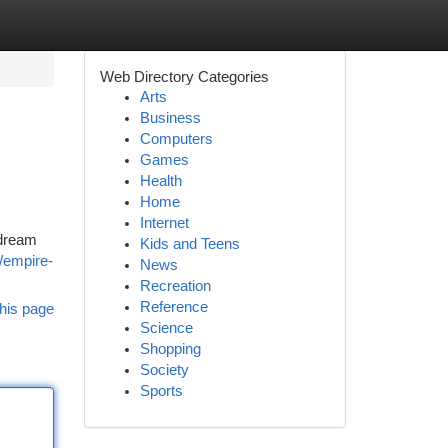
Web Directory Categories
Arts
Business
Computers
Games
Health
Home
Internet
 dream
Kids and Teens
s/empire-
News
Recreation
Reference
his page
Science
Shopping
Society
Sports