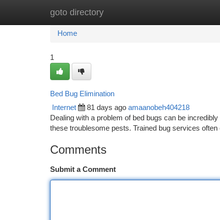
goto directory
Home
New Site Listings
Add Site
Ca
Home
1
Bed Bug Elimination
Internet
81 days ago
amaanobeh404218
Dealing with a problem of bed bugs can be incredibly u
these troublesome pests. Trained bug services often 
Comments
Submit a Comment