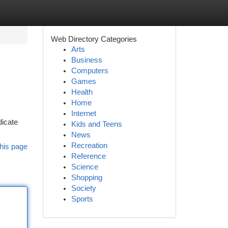
Web Directory Categories
Arts
Business
Computers
Games
Health
Home
Internet
dicate
Kids and Teens
News
Recreation
his page
Reference
Science
Shopping
Society
Sports