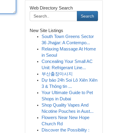
Web Directory Search
Search
New Site Listings
South Town Greens Sector
36 Jhajjar: A Contempo...
Relaxing Massage At Home
in Seoul
Concealing Your Small AC
Unit: Refrigerant Line...
부산출장마사지
Dự báo 24h Soi Lô Xiên Xiên
3 & Thông tin ...
Your Ultimate Guide to Pet
Shops in Dubai
Shop Quality Vapes And
Nicotine Pouches in Aust...
Flowers Near New Hope
Church Rd
Discover the Possibility :