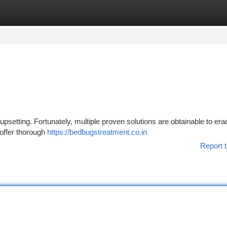
tegories
Register
Login
psetting. Fortunately, multiple proven solutions are obtainable to era
offer thorough
https://bedbugstreatment.co.in
Report t