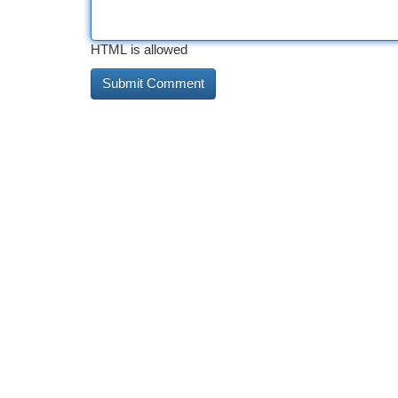
HTML is allowed