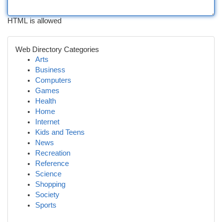
HTML is allowed
Web Directory Categories
Arts
Business
Computers
Games
Health
Home
Internet
Kids and Teens
News
Recreation
Reference
Science
Shopping
Society
Sports