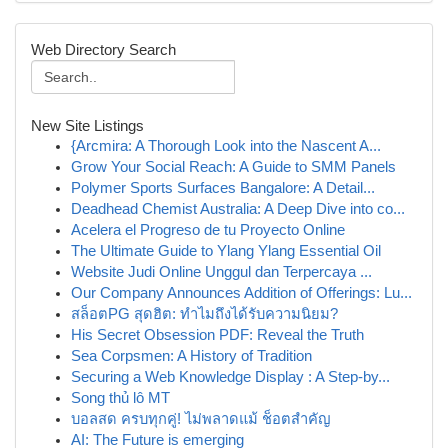
Web Directory Search
New Site Listings
{Arcmira: A Thorough Look into the Nascent A...
Grow Your Social Reach: A Guide to SMM Panels
Polymer Sports Surfaces Bangalore: A Detail...
Deadhead Chemist Australia: A Deep Dive into co...
Acelera el Progreso de tu Proyecto Online
The Ultimate Guide to Ylang Ylang Essential Oil
Website Judi Online Unggul dan Terpercaya ...
Our Company Announces Addition of Offerings: Lu...
สล็อตPG สุดฮิต: ทำไมถึงได้รับความนิยม?
His Secret Obsession PDF: Reveal the Truth
Sea Corpsmen: A History of Tradition
Securing a Web Knowledge Display : A Step-by...
Song thủ lô MT
บอลสด ครบทุกคู่! ไม่พลาดแม้ ช็อตสำคัญ
AI: The Future is emerging