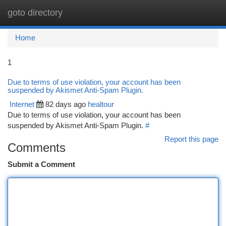
goto directory
Togg
navi
Home
1
Due to terms of use violation, your account has been
suspended by Akismet Anti-Spam Plugin.
Internet
82 days ago
healtour
Due to terms of use violation, your account has been
suspended by Akismet Anti-Spam Plugin.
#
Report this page
Comments
Submit a Comment