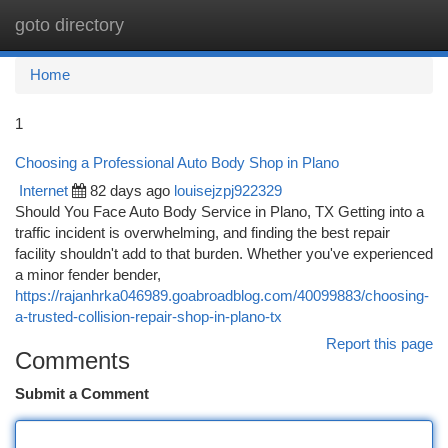
goto directory
Togg
navi
Home
1
Choosing a Professional Auto Body Shop in Plano
Internet
82 days ago
louisejzpj922329
Should You Face Auto Body Service in Plano, TX Getting into a
traffic incident is overwhelming, and finding the best repair
facility shouldn't add to that burden. Whether you've experienced
a minor fender bender,
https://rajanhrka046989.goabroadblog.com/40099883/choosing-
a-trusted-collision-repair-shop-in-plano-tx
Report this page
Comments
Submit a Comment