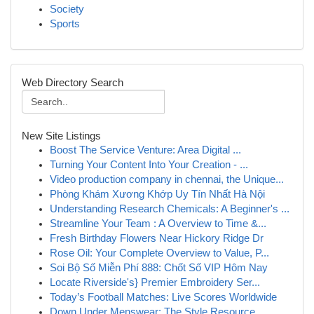
Society
Sports
Web Directory Search
New Site Listings
Boost The Service Venture: Area Digital ...
Turning Your Content Into Your Creation - ...
Video production company in chennai, the Unique...
Phòng Khám Xương Khớp Uy Tín Nhất Hà Nội
Understanding Research Chemicals: A Beginner's ...
Streamline Your Team : A Overview to Time &...
Fresh Birthday Flowers Near Hickory Ridge Dr
Rose Oil: Your Complete Overview to Value, P...
Soi Bộ Số Miễn Phí 888: Chốt Số VIP Hôm Nay
Locate Riverside's} Premier Embroidery Ser...
Today’s Football Matches: Live Scores Worldwide
Down Under Menswear: The Style Resource