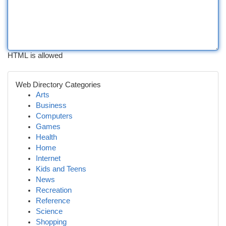
HTML is allowed
Web Directory Categories
Arts
Business
Computers
Games
Health
Home
Internet
Kids and Teens
News
Recreation
Reference
Science
Shopping