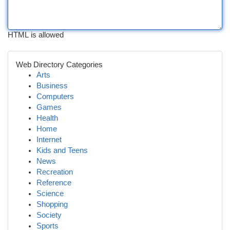
HTML is allowed
Web Directory Categories
Arts
Business
Computers
Games
Health
Home
Internet
Kids and Teens
News
Recreation
Reference
Science
Shopping
Society
Sports