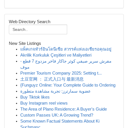
Web Directory Search
New Site Listings
แพ็คเกจทัวร์อินโดนีเซีย สวรรค์แห่งเอเชียรอคุณอยู่
Akrilik Korkuluk Çeşitleri ve Maliyetleri
مفرش سرير صيفي كوثر جاكار فاخر مزدوج 7 قطع -
موف
Premier Tourism Company 2025: Setting t...
土豆官网 ： 正式入口与 最新消息
{Funguyz Online: Your Complete Guide to Ordering
عضوية سمارترز: تجربة مشاهدة متطورة
Buy Tiktok likes
Buy Instagram reel views
The Area of Plano Residence: A Buyer's Guide
Custom Passes UK: A Growing Trend?
Some Known Factual Statements About Ki
Suchmasc...