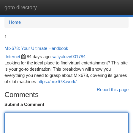
goto directory
Togg
navi
Home
1
Mix678: Your Ultimate Handbook
Internet
84 days ago
safiyaluvv001784
Looking for the ideal place to find virtual entertainment? This site
is your go-to destination! This breakdown will show you
everything you need to grasp about Mix678, covering its games
of slot machines
https://mix678.work/
Report this page
Comments
Submit a Comment