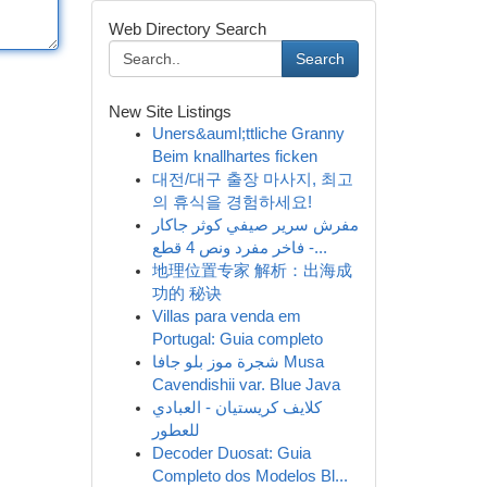
Web Directory Search
Search
New Site Listings
Uners&auml;ttliche Granny
Beim knallhartes ficken
대전/대구 출장 마사지, 최고
의 휴식을 경험하세요!
مفرش سرير صيفي كوثر جاكار
فاخر مفرد ونص 4 قطع -...
地理位置专家 解析：出海成
功的 秘诀
Villas para venda em
Portugal: Guia completo
شجرة موز بلو جافا Musa
Cavendishii var. Blue Java
كلايف كريستيان - العبادي
للعطور
Decoder Duosat: Guia
Completo dos Modelos Bl...