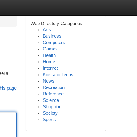
Web Directory Categories
Arts
Business
Computers
Games
Health
Home
Internet
eel a
Kids and Teens
News
Recreation
his page
Reference
Science
Shopping
Society
Sports