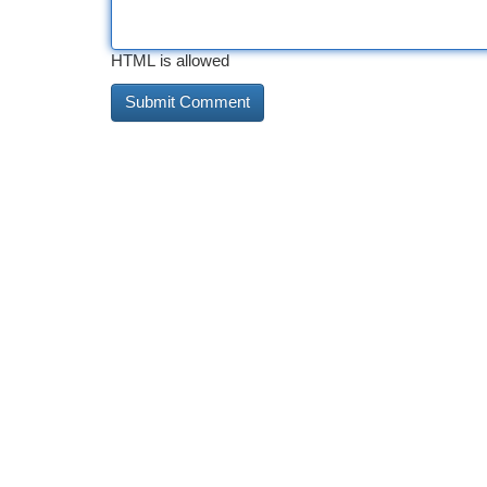
HTML is allowed