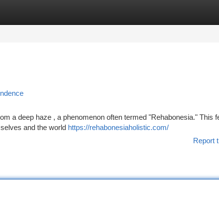
tegories
Register
Login
endence
from a deep haze , a phenomenon often termed "Rehabonesia." This f
us selves and the world
https://rehabonesiaholistic.com/
Report t