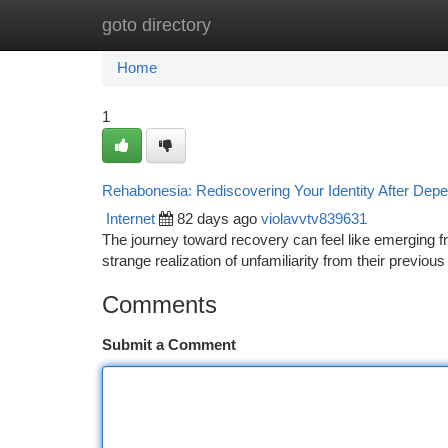
goto directory
Home
New Site Listings
Add Site
Ca
Home
1
Rehabonesia: Rediscovering Your Identity After Dep
Internet
82 days ago
violavvtv839631
The journey toward recovery can feel like emerging 
strange realization of unfamiliarity from their previo
Comments
Submit a Comment