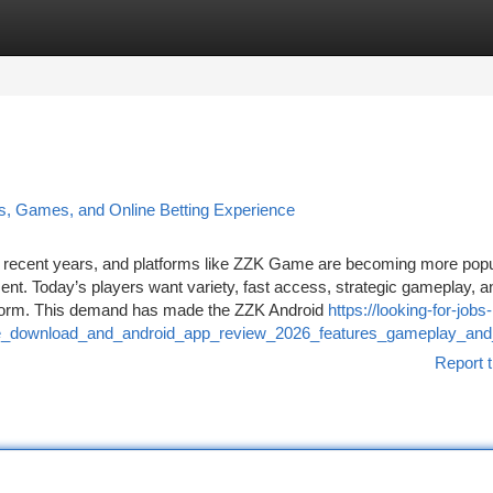
tegories
Register
Login
, Games, and Online Betting Experience
n recent years, and platforms like ZZK Game are becoming more popu
nt. Today’s players want variety, fast access, strategic gameplay, a
latform. This demand has made the ZZK Android
https://looking-for-jobs-
e_download_and_android_app_review_2026_features_gameplay_and
Report t