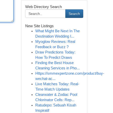
Web Directory Search
Search
New Site Listings
What Might Be Next In The
Destination Wedding I...
Myoglow Reviews: Real
Feedback or Buzz ?
Draw Predictions Today:
How To Predict Draws
Finding the Best House
Cleaning Services in Pho...
Https://smmexpertzone.com/product/buy-
wechat-ac...
Live Matches Today: Real-
Time Match Updates
Clearwater & Zodiac Pool
Chlorinator Cells: Rep...
Ratudepo: Sebuah Kisah
Inspiratif