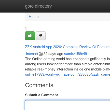
goto directory
Home
New Site Listings
Add Site
Ca
Home
1
ZZK Android App 2026: Complete Review Of Features
Internet
82 days ago
samirz158tvf9
The Online gaming world has changed significantly i
among users looking for more than simple entertainme
reliable real-money interaction inside one mobile p
online17383.yourkwikimage.com/2386354/zzk_gam
Comments
Submit a Comment