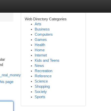
Web Directory Categories
Arts
Business
Computers
Games
Health
Home
Internet
lar
Kids and Teens
nd
News
Recreation
_real_money_experience
Reference
Science
his page
Shopping
Society
Sports