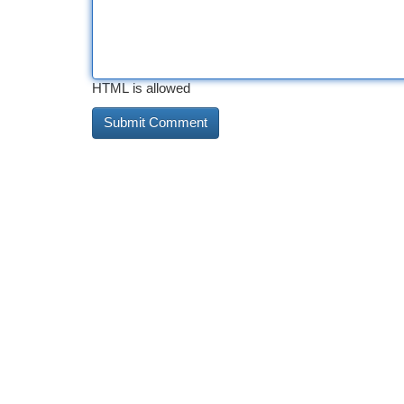
HTML is allowed