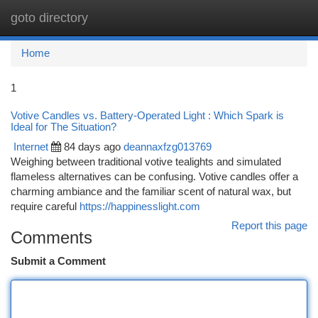
goto directory
Togg
navi
Home
1
Votive Candles vs. Battery-Operated Light : Which Spark is
Ideal for The Situation?
Internet
84 days ago
deannaxfzg013769
Weighing between traditional votive tealights and simulated
flameless alternatives can be confusing. Votive candles offer a
charming ambiance and the familiar scent of natural wax, but
require careful
https://happinesslight.com
Report this page
Comments
Submit a Comment