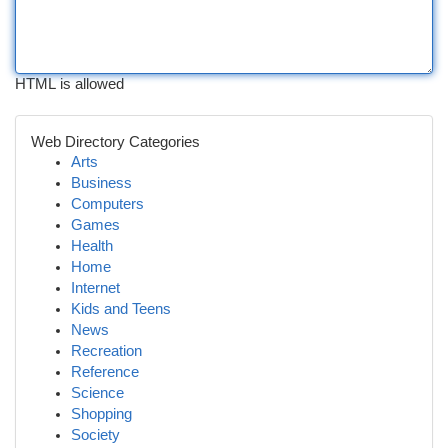
HTML is allowed
Web Directory Categories
Arts
Business
Computers
Games
Health
Home
Internet
Kids and Teens
News
Recreation
Reference
Science
Shopping
Society