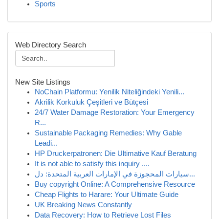
Sports
Web Directory Search
New Site Listings
NoChain Platformu: Yenilik Niteliğindeki Yenili...
Akrilik Korkuluk Çeşitleri ve Bütçesi
24/7 Water Damage Restoration: Your Emergency
R...
Sustainable Packaging Remedies: Why Gable
Leadi...
HP Druckerpatronen: Die Ultimative Kauf Beratung
It is not able to satisfy this inquiry ....
سيارات المحجوزة في الإمارات العربية المتحدة: دل...
Buy copyright Online: A Comprehensive Resource
Cheap Flights to Harare: Your Ultimate Guide
UK Breaking News Constantly
Data Recovery: How to Retrieve Lost Files