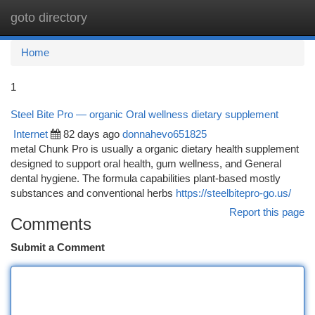
goto directory
Togg
navi
Home
1
Steel Bite Pro — organic Oral wellness dietary supplement
Internet
82 days ago
donnahevo651825
metal Chunk Pro is usually a organic dietary health supplement
designed to support oral health, gum wellness, and General
dental hygiene. The formula capabilities plant-based mostly
substances and conventional herbs
https://steelbitepro-go.us/
Report this page
Comments
Submit a Comment