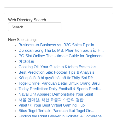
Web Directory Search
New Site Listings
Business-to-Business vs. B2C Sales Pipelin...
Dự đoán Song Thủ Lô MB: Phân tích Sâu sắc H...
PG Slot Online: The Ultimate Guide for Beginners
야코레드
Cooking Oil: Your Guide to Kitchen Essentials
Best Prediction Site: Football Tips & Analysis
Kết quả lô tô bí quyết bắt số từ Thầy Soi Đề
Togel Online: Panduan Detail Untuk Orang Baru
Today Prediction: Daily Football & Sports Predi...
Naval Unit Apparel: Demonstrate Your Spirit
서울 안마샵, 착한 요금과 수준의 결합
Vibet77: Your Best Virtual Gaming Hub
Situs Togel Terbaik: Panduan Ikut Togel On...
Finding the Right Lawyer in Kolkata: A Comprehe...