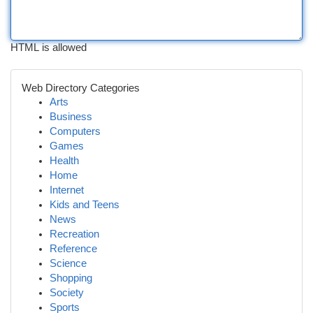
HTML is allowed
Web Directory Categories
Arts
Business
Computers
Games
Health
Home
Internet
Kids and Teens
News
Recreation
Reference
Science
Shopping
Society
Sports