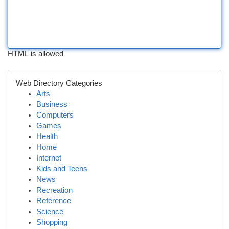
HTML is allowed
Web Directory Categories
Arts
Business
Computers
Games
Health
Home
Internet
Kids and Teens
News
Recreation
Reference
Science
Shopping