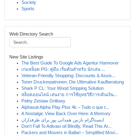
Society
Sports
Web Directory Search
New Site Listings
The Best Guide To Google Ads Agentur Hannover
เกมสล็อต PG: คู่มือ เริ่มต้นสำหรับ นักเล่น ...
Veteran-Friendly Shopping: Discounts & Assis...
Toner Druckerpatronen: Die Ultimative Kaufberatung
Shark P CL: Your Wood Stripping Solution
สล็อตออนไลน์ เล่นง่าย การใช้ยุทธวิธีการเดินเงิน...
Pełny Zestaw Grillowy
Alphasat Alpha Play Plus 4k – Tudo o que t...
A Nostalgic View Back Over Here: A Memory
اینستاگرام نازنین همدانی پور برای طرفداران
Don't Fall To Adivasi oil Blindly, Read This Ar...
Packers and Movers in Ballari – Simplified Movi...