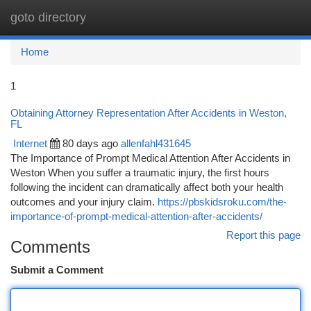
goto directory
Togg
navi
Home
1
Obtaining Attorney Representation After Accidents in Weston,
FL
Internet
80 days ago
allenfahl431645
The Importance of Prompt Medical Attention After Accidents in
Weston When you suffer a traumatic injury, the first hours
following the incident can dramatically affect both your health
outcomes and your injury claim.
https://pbskidsroku.com/the-
importance-of-prompt-medical-attention-after-accidents/
Report this page
Comments
Submit a Comment