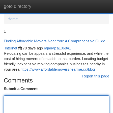
goto directory
Togg
navi
Home
1
Finding Affordable Movers Near You: A Comprehensive Guide
Internet
78 days ago
rajanvjca106841
Relocating can be appears a stressful experience, and while the
cost of hiring movers often adds to that burden. Locating budget-
friendly inexpensive moving companies businesses nearby in
your area
https://www.affordablemoversnearme.cc/blog
Report this page
Comments
Submit a Comment