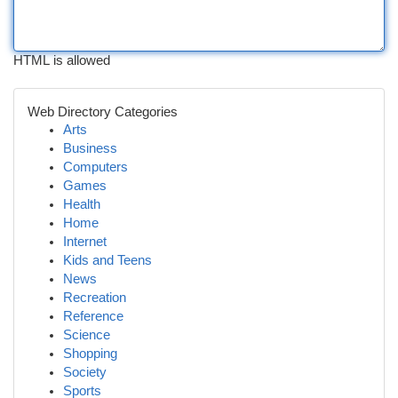
HTML is allowed
Web Directory Categories
Arts
Business
Computers
Games
Health
Home
Internet
Kids and Teens
News
Recreation
Reference
Science
Shopping
Society
Sports