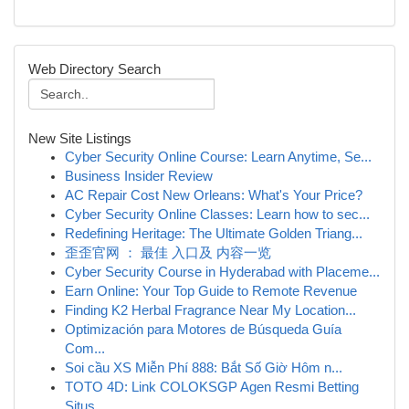
Web Directory Search
New Site Listings
Cyber Security Online Course: Learn Anytime, Se...
Business Insider Review
AC Repair Cost New Orleans: What's Your Price?
Cyber Security Online Classes: Learn how to sec...
Redefining Heritage: The Ultimate Golden Triang...
歪歪官网 ： 最佳 入口及 内容一览
Cyber Security Course in Hyderabad with Placeme...
Earn Online: Your Top Guide to Remote Revenue
Finding K2 Herbal Fragrance Near My Location...
Optimización para Motores de Búsqueda Guía
Com...
Soi cầu XS Miễn Phí 888: Bắt Số Giờ Hôm n...
TOTO 4D: Link COLOKSGP Agen Resmi Betting
Situs...