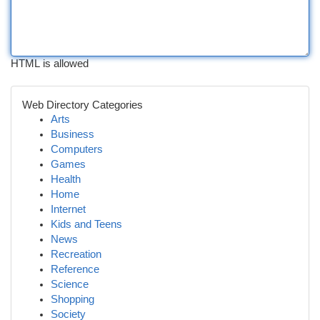
HTML is allowed
Web Directory Categories
Arts
Business
Computers
Games
Health
Home
Internet
Kids and Teens
News
Recreation
Reference
Science
Shopping
Society