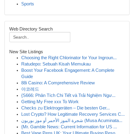
Sports
Web Directory Search
New Site Listings
Choosing the Right Chlorinator for Your Ingroun...
Ratudepo: Sebuah Kisah Memukau
Boost Your Facebook Engagement: A Complete
Guide
88i Casino: A Comprehensive Review
야코레드
{S666: Phân Tích Chi Tiết và Trải Nghiệm Ngư...
Getting My Free xxx To Work
Checks zu Elektrogeräten – Die besten Ger...
Lost Crypto? How Legitimate Recovery Services C...
شجرة الموز الأحمر أو موز بوربون (Musa Acuminata...
{Mr. Gamble News: Current Information for US ...
Best Vape Pens UK: Your Ultimate Buying Reso...