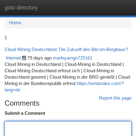
goto directory
Togg
navi
Home
1
Cloud Mining Deutschland: Die Zukunft des Bitcoin-Bergbaus?
Internet
79 days ago
marleyamgn725161
Cloud Mining in Deutschland | Cloud-Mining in Deutschland |
Cloud Mining Deutschland erfreut sich | Cloud-Mining in
Deutschland gewinnt | Cloud-Mining in der BRD genießt | Cloud-
Mining in der Bundesrepublik erfreut
https://windstake.com/?
lang=de
Report this page
Comments
Submit a Comment