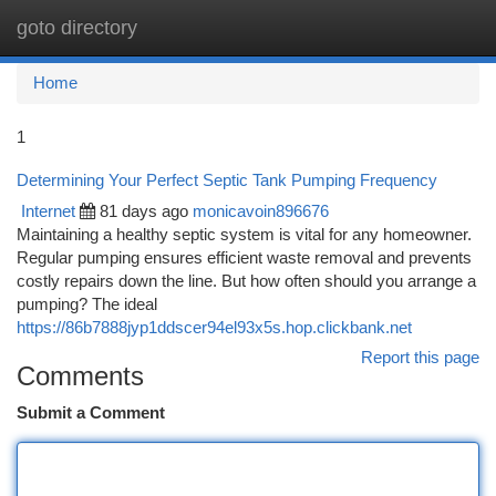
goto directory
Togg
navi
Home
1
Determining Your Perfect Septic Tank Pumping Frequency
Internet
81 days ago
monicavoin896676
Maintaining a healthy septic system is vital for any homeowner.
Regular pumping ensures efficient waste removal and prevents
costly repairs down the line. But how often should you arrange a
pumping? The ideal
https://86b7888jyp1ddscer94el93x5s.hop.clickbank.net
Report this page
Comments
Submit a Comment