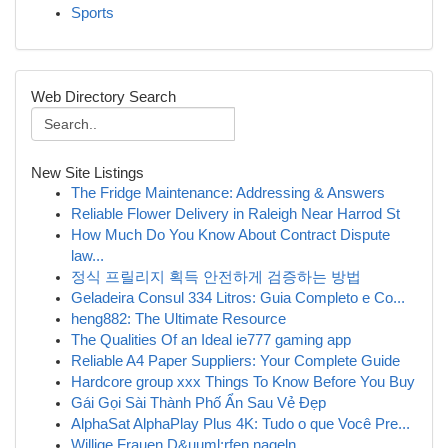
Sports
Web Directory Search
New Site Listings
The Fridge Maintenance: Addressing & Answers
Reliable Flower Delivery in Raleigh Near Harrod St
How Much Do You Know About Contract Dispute
law...
정식 프릴리지 획득 안전하게 검증하는 방법
Geladeira Consul 334 Litros: Guia Completo e Co...
heng882: The Ultimate Resource
The Qualities Of an Ideal ie777 gaming app
Reliable A4 Paper Suppliers: Your Complete Guide
Hardcore group xxx Things To Know Before You Buy
Gái Gọi Sài Thành Phố Ẩn Sau Vẻ Đẹp
AlphaSat AlphaPlay Plus 4K: Tudo o que Você Pre...
Willige Frauen D&uuml;rfen nageln