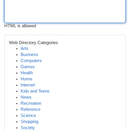
HTML is allowed
Web Directory Categories
Arts
Business
Computers
Games
Health
Home
Internet
Kids and Teens
News
Recreation
Reference
Science
Shopping
Society