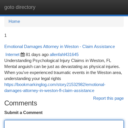
goto directory
Togg
navi
Home
1
Emotional Damages Attorney in Weston - Claim Assistance
Internet
81 days ago
allenfahl431645
Understanding Psychological Injury Claims in Weston, FL
Mental anguish can be just as devastating as physical injuries.
When you've experienced traumatic events in the Weston area,
understanding your legal rights
https://bookmarkinglog.com/story21532982/emotional-
damages-attorney-in-weston-fl-claim-assistance
Report this page
Comments
Submit a Comment