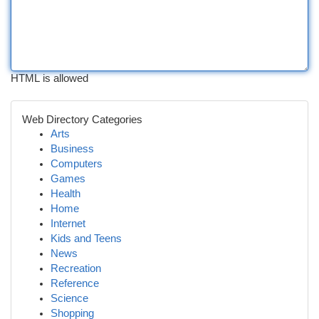
HTML is allowed
Web Directory Categories
Arts
Business
Computers
Games
Health
Home
Internet
Kids and Teens
News
Recreation
Reference
Science
Shopping