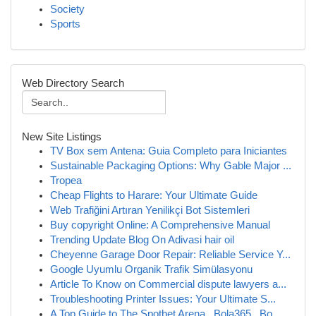
Society
Sports
Web Directory Search
New Site Listings
TV Box sem Antena: Guia Completo para Iniciantes
Sustainable Packaging Options: Why Gable Major ...
Tropea
Cheap Flights to Harare: Your Ultimate Guide
Web Trafiğini Artıran Yenilikçi Bot Sistemleri
Buy copyright Online: A Comprehensive Manual
Trending Update Blog On Adivasi hair oil
Cheyenne Garage Door Repair: Reliable Service Y...
Google Uyumlu Organik Trafik Simülasyonu
Article To Know on Commercial dispute lawyers a...
Troubleshooting Printer Issues: Your Ultimate S...
A Top Guide to The Spotbet Arena , Bola365 , Bo...