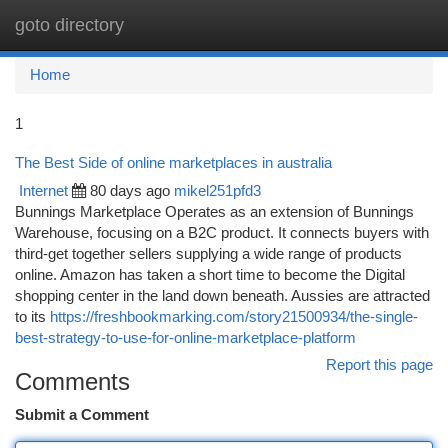
goto directory
Togg
navi
Home
1
The Best Side of online marketplaces in australia
Internet
80 days ago
mikel251pfd3
Bunnings Marketplace Operates as an extension of Bunnings
Warehouse, focusing on a B2C product. It connects buyers with
third-get together sellers supplying a wide range of products
online. Amazon has taken a short time to become the Digital
shopping center in the land down beneath. Aussies are attracted
to its
https://freshbookmarking.com/story21500934/the-single-
best-strategy-to-use-for-online-marketplace-platform
Report this page
Comments
Submit a Comment