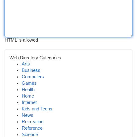
HTML is allowed
Web Directory Categories
Arts
Business
Computers
Games
Health
Home
Internet
Kids and Teens
News
Recreation
Reference
Science