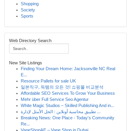
Shopping
Society
Sports
Web Directory Search
New Site Listings
Finding Your Dream Home: Jacksonville NC Real
E...
Resource Pallets for sale UK
일본직구, 득템의 모든 것! 쇼핑몰 비교분석
Affordable SEO Services To Grow Your Business
Mehr über Full Service Seo Agentur
White Magic Studios – Skilled Publishing And in...
تطبيق محاسبة أونلاين : الحل الأمثل لإدارة ...
Breaking News: One Place - Today's Community
Re...
VapeShopAE – Vape Shop in Dubai