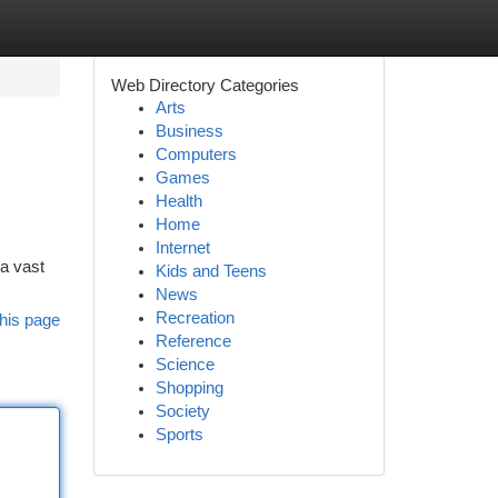
Web Directory Categories
Arts
Business
Computers
Games
Health
Home
Internet
 a vast
Kids and Teens
News
Recreation
his page
Reference
Science
Shopping
Society
Sports