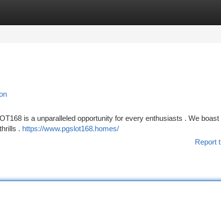
tegories
Register
Login
on
T168 is a unparalleled opportunity for every enthusiasts . We boast
hrills .
https://www.pgslot168.homes/
Report t