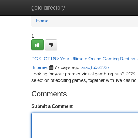
goto directory
Home
New Site Listings
Add Site
Ca
Home
1
PGSLOT168: Your Ultimate Online Gaming Destinati
Internet
77 days ago
laradjtb961927
Looking for your premier virtual gambling hub? PGSLO
selection of exciting games, together with live casino t
Comments
Submit a Comment