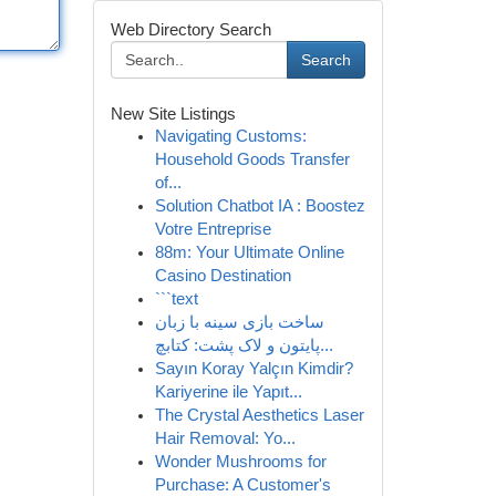
Web Directory Search
Search
New Site Listings
Navigating Customs:
Household Goods Transfer
of...
Solution Chatbot IA : Boostez
Votre Entreprise
88m: Your Ultimate Online
Casino Destination
```text
ساخت بازی سینه با زبان
پایتون و لاک پشت: کتابچ...
Sayın Koray Yalçın Kimdir?
Kariyerine ile Yapıt...
The Crystal Aesthetics Laser
Hair Removal: Yo...
Wonder Mushrooms for
Purchase: A Customer's