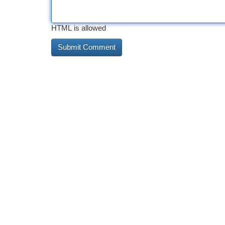
HTML is allowed