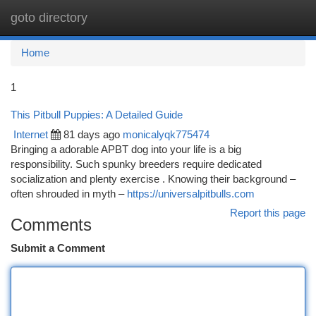
goto directory
Togg
navi
Home
1
This Pitbull Puppies: A Detailed Guide
Internet
81 days ago
monicalyqk775474
Bringing a adorable APBT dog into your life is a big
responsibility. Such spunky breeders require dedicated
socialization and plenty exercise . Knowing their background –
often shrouded in myth –
https://universalpitbulls.com
Report this page
Comments
Submit a Comment