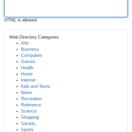
HTML is allowed
Web Directory Categories
Arts
Business
Computers
Games
Health
Home
Internet
Kids and Teens
News
Recreation
Reference
Science
Shopping
Society
Sports