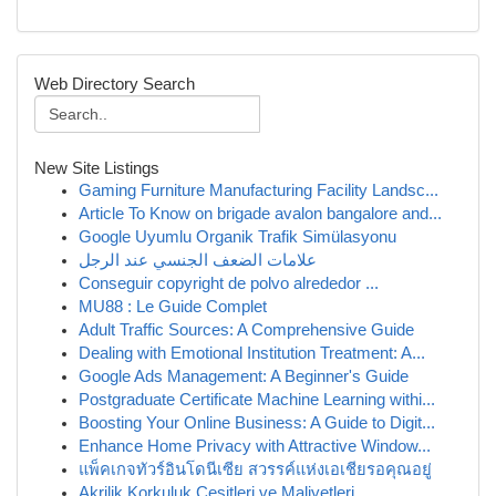
Web Directory Search
New Site Listings
Gaming Furniture Manufacturing Facility Landsc...
Article To Know on brigade avalon bangalore and...
Google Uyumlu Organik Trafik Simülasyonu
علامات الضعف الجنسي عند الرجل
Conseguir copyright de polvo alrededor ...
MU88 : Le Guide Complet
Adult Traffic Sources: A Comprehensive Guide
Dealing with Emotional Institution Treatment: A...
Google Ads Management: A Beginner's Guide
Postgraduate Certificate Machine Learning withi...
Boosting Your Online Business: A Guide to Digit...
Enhance Home Privacy with Attractive Window...
แพ็คเกจทัวร์อินโดนีเซีย สวรรค์แห่งเอเชียรอคุณอยู่
Akrilik Korkuluk Çeşitleri ve Maliyetleri