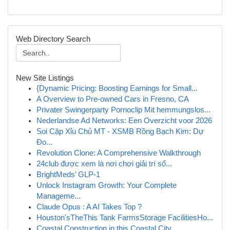
Web Directory Search
New Site Listings
{Dynamic Pricing: Boosting Earnings for Small...
A Overview to Pre-owned Cars in Fresno, CA
Privater Swingerparty Pornoclip Mit hemmungslos...
Nederlandse Ad Networks: Een Overzicht voor 2026
Soi Cặp Xỉu Chủ MT - XSMB Rồng Bạch Kim: Dự
Đo...
Revolution Clone: A Comprehensive Walkthrough
24club được xem là nơi chơi giải trí số...
BrightMeds’ GLP-1
Unlock Instagram Growth: Your Complete
Manageme...
Claude Opus : A AI Takes Top ?
Houston'sTheThis Tank FarmsStorage FacilitiesHo...
Coastal Construction in this Coastal City,...