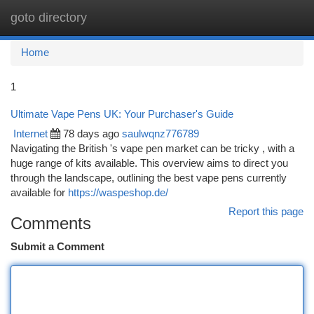
goto directory
Togg
navi
Home
1
Ultimate Vape Pens UK: Your Purchaser's Guide
Internet
78 days ago
saulwqnz776789
Navigating the British 's vape pen market can be tricky , with a
huge range of kits available. This overview aims to direct you
through the landscape, outlining the best vape pens currently
available for
https://waspeshop.de/
Report this page
Comments
Submit a Comment