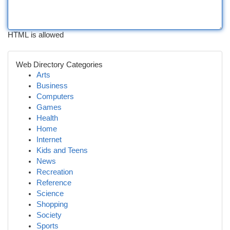
HTML is allowed
Web Directory Categories
Arts
Business
Computers
Games
Health
Home
Internet
Kids and Teens
News
Recreation
Reference
Science
Shopping
Society
Sports