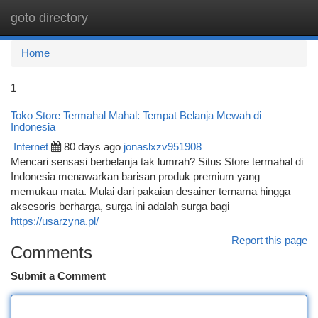
goto directory
Togg
navi
Home
1
Toko Store Termahal Mahal: Tempat Belanja Mewah di
Indonesia
Internet
80 days ago
jonaslxzv951908
Mencari sensasi berbelanja tak lumrah? Situs Store termahal di
Indonesia menawarkan barisan produk premium yang
memukau mata. Mulai dari pakaian desainer ternama hingga
aksesoris berharga, surga ini adalah surga bagi
https://usarzyna.pl/
Report this page
Comments
Submit a Comment