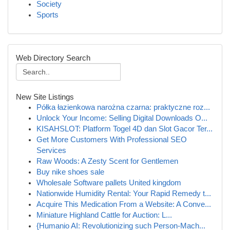
Society
Sports
Web Directory Search
New Site Listings
Półka łazienkowa narożna czarna: praktyczne roz...
Unlock Your Income: Selling Digital Downloads O...
KISAHSLOT: Platform Togel 4D dan Slot Gacor Ter...
Get More Customers With Professional SEO
Services
Raw Woods: A Zesty Scent for Gentlemen
Buy nike shoes sale
Wholesale Software pallets United kingdom
Nationwide Humidity Rental: Your Rapid Remedy t...
Acquire This Medication From a Website: A Conve...
Miniature Highland Cattle for Auction: L...
{Humanio AI: Revolutionizing such Person-Mach...