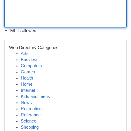
HTML is allowed
Web Directory Categories
Arts
Business
Computers
Games
Health
Home
Internet
Kids and Teens
News
Recreation
Reference
Science
Shopping