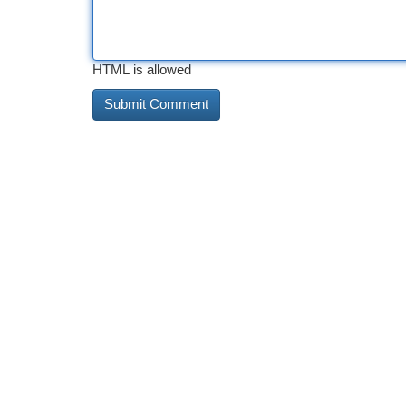
HTML is allowed