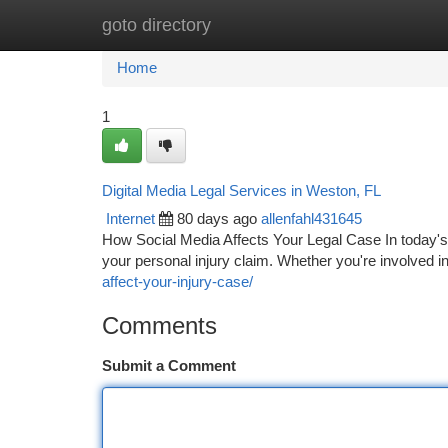
goto directory
Home
New Site Listings
Add Site
Ca
Home
1
Digital Media Legal Services in Weston, FL
Internet
80 days ago
allenfahl431645
How Social Media Affects Your Legal Case In today's 
your personal injury claim. Whether you're involved in
affect-your-injury-case/
Comments
Submit a Comment