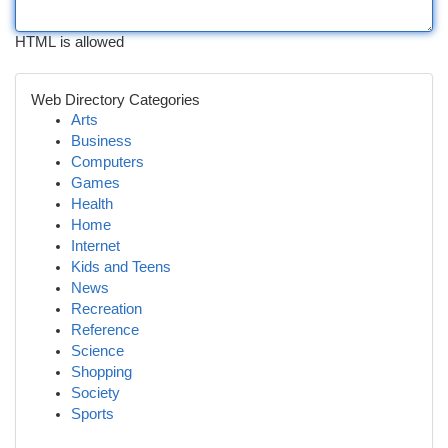
HTML is allowed
Web Directory Categories
Arts
Business
Computers
Games
Health
Home
Internet
Kids and Teens
News
Recreation
Reference
Science
Shopping
Society
Sports