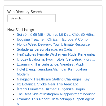
Web Directory Search
New Site Listings
Soi số thủ đề MB · Dịch vụ Lô Đẹp: Chốt Số Hiện...
Ibogaine Treatment Clinics in Europe: A Compr...
Florida Weed Delivery: Your Ultimate Resource
Sudaderas personalizadas en Cádiz
Hei&szlig;es Female Wird einem Rudel Kerle unba...
Uroczy Buldog na Twoim Stole: Serwetnik, który ...
Examining This Substance: Varieties , Appli...
Hotel Dieng: Keajaiban Alam dan Kemudahan
Modern
Navigating Healthcare Staffing Challenges: Key ...
K2 Botanical Sticks Near This Area: Loc...
İstanbul Kiralama Hizmeti: Bütçenize Uygun ...
The Best Side of Instagram ai appointment booking
Examine This Report On Whatsapp support agent
b...