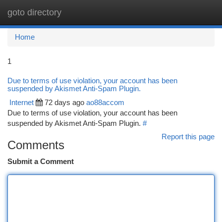
goto directory
Togg
navi
Home
1
Due to terms of use violation, your account has been
suspended by Akismet Anti-Spam Plugin.
Internet
72 days ago
ao88accom
Due to terms of use violation, your account has been
suspended by Akismet Anti-Spam Plugin.
#
Report this page
Comments
Submit a Comment