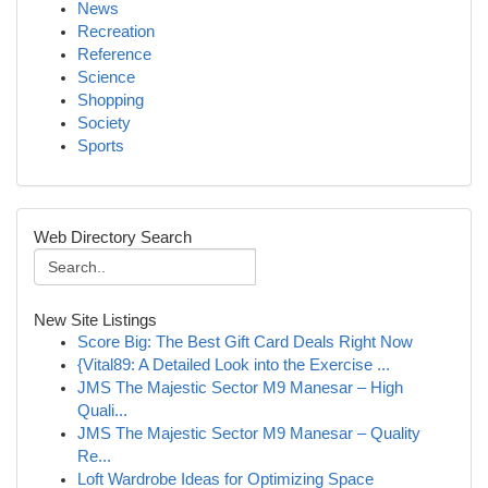
News
Recreation
Reference
Science
Shopping
Society
Sports
Web Directory Search
New Site Listings
Score Big: The Best Gift Card Deals Right Now
{Vital89: A Detailed Look into the Exercise ...
JMS The Majestic Sector M9 Manesar – High
Quali...
JMS The Majestic Sector M9 Manesar – Quality
Re...
Loft Wardrobe Ideas for Optimizing Space