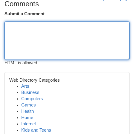
Comments
Submit a Comment
HTML is allowed
Web Directory Categories
Arts
Business
Computers
Games
Health
Home
Internet
Kids and Teens