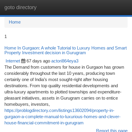
goto directory
Togg
navi
Home
1
Home In Gurgaon: A whole Tutorial to Luxury Homes and Smart
Property Investment decision in Gurugram
Internet
67 days ago
actori864eya3
The Demand from customers for house in Gurgaon has grown
considerably throughout the last 10 years, producing town
certainly one of India’s most sought-right after housing
destinations. From top quality residential developments and
ultra-luxury apartments to plotted townships and expenditure-
pleasant initiatives, assets in Gurugram carries on to entice
homebuyers, investors,
https://problogdirectory.com/listings13602094/property-in-
gurgaon-a-complete-manual-to-luxurious-homes-and-clever-
house-financial-commitment-in-gurugram
Report this page