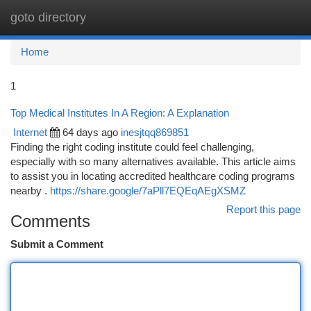
goto directory
Togg
navi
Home
1
Top Medical Institutes In A Region: A Explanation
Internet
64 days ago
inesjtqq869851
Finding the right coding institute could feel challenging,
especially with so many alternatives available. This article aims
to assist you in locating accredited healthcare coding programs
nearby .
https://share.google/7aPll7EQEqAEgXSMZ
Report this page
Comments
Submit a Comment