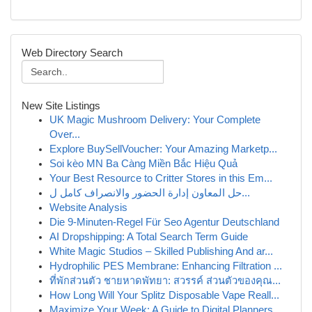
Web Directory Search
New Site Listings
UK Magic Mushroom Delivery: Your Complete
Over...
Explore BuySellVoucher: Your Amazing Marketp...
Soi kèo MN Ba Càng Miền Bắc Hiệu Quả
Your Best Resource to Critter Stores in this Em...
حل المعاون إدارة الحضور والانصراف كامل ل...
Website Analysis
Die 9-Minuten-Regel Für Seo Agentur Deutschland
AI Dropshipping: A Total Search Term Guide
White Magic Studios – Skilled Publishing And ar...
Hydrophilic PES Membrane: Enhancing Filtration ...
ที่พักส่วนตัว ชายหาดพัทยา: สวรรค์ ส่วนตัวของคุณ...
How Long Will Your Splitz Disposable Vape Reall...
Maximize Your Week: A Guide to Digital Planners