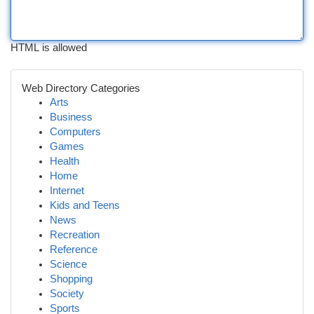
HTML is allowed
Web Directory Categories
Arts
Business
Computers
Games
Health
Home
Internet
Kids and Teens
News
Recreation
Reference
Science
Shopping
Society
Sports