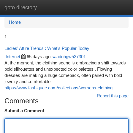
goto directory
Togg
navi
Home
1
Ladies' Attire Trends : What's Popular Today
Internet
65 days ago
saadohgw527301
At the moment, the clothing scene is embracing a shift towards
bold silhouettes and unexpected color palettes . Flowing
dresses are making a huge comeback, often paired with bold
jewelry and comfortable
https://www.fashiquee.com/collections/womens-clothing
Report this page
Comments
Submit a Comment