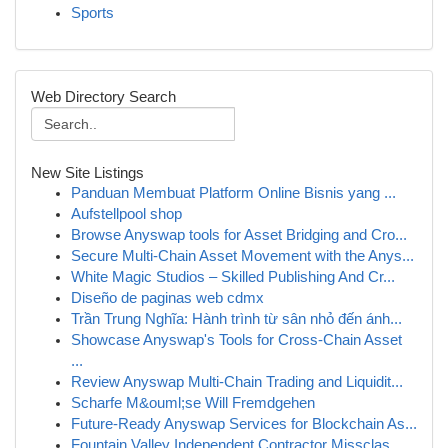
Sports
Web Directory Search
New Site Listings
Panduan Membuat Platform Online Bisnis yang ...
Aufstellpool shop
Browse Anyswap tools for Asset Bridging and Cro...
Secure Multi-Chain Asset Movement with the Anys...
White Magic Studios – Skilled Publishing And Cr...
Diseño de paginas web cdmx
Trần Trung Nghĩa: Hành trình từ sân nhỏ đến ánh...
Showcase Anyswap's Tools for Cross-Chain Asset
...
Review Anyswap Multi-Chain Trading and Liquidit...
Scharfe M&ouml;se Will Fremdgehen
Future-Ready Anyswap Services for Blockchain As...
Fountain Valley Independent Contractor Missclas...