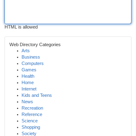
HTML is allowed
Web Directory Categories
Arts
Business
Computers
Games
Health
Home
Internet
Kids and Teens
News
Recreation
Reference
Science
Shopping
Society