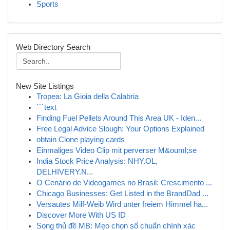
Sports
Web Directory Search
New Site Listings
Tropea: La Gioia della Calabria
```text
Finding Fuel Pellets Around This Area UK - Iden...
Free Legal Advice Slough: Your Options Explained
obtain Clone playing cards
Einmaliges Video Clip mit perverser M&ouml;se
India Stock Price Analysis: NHY.OL,
DELHIVERY.N...
O Cenário de Videogames no Brasil: Crescimento ...
Chicago Businesses: Get Listed in the BrandDad ...
Versautes Milf-Weib Wird unter freiem Himmel ha...
Discover More With US ID
Song thủ đề MB: Mẹo chọn số chuẩn chính xác