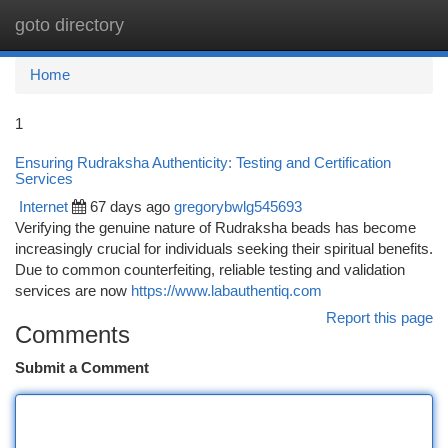
goto directory
Togg
navi
Home
1
Ensuring Rudraksha Authenticity: Testing and Certification
Services
Internet
67 days ago
gregorybwlg545693
Verifying the genuine nature of Rudraksha beads has become
increasingly crucial for individuals seeking their spiritual benefits.
Due to common counterfeiting, reliable testing and validation
services are now
https://www.labauthentiq.com
Report this page
Comments
Submit a Comment