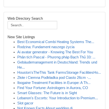
Web Directory Search
New Site Listings
Best Economical Combi Heating Systems The...
Rodzina: Fundament naszego życia
Ai avatar generator - Knowing The Best For You
Phân tích Pascal - Phương pháp Bạch Thủ 33: ...
Gebäudemanagement in Deutschland: Trends und
He...
Houston'sTheThis Tank FarmsStorage FacilitiesHo...
Złote i Ciemna Podkładka pod Ciasto 26cm -...
Ibogaine Treatment Facilities in Europe: A Th...
Find Your Fortune: Astrologers in Aurora, CO
Smart Glasses: The Future is in Sight
Lebanon's Escorts: Your Introduction to Premium...
Slot gacor
Not Known Facts About wedding dj