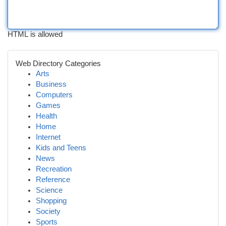
HTML is allowed
Web Directory Categories
Arts
Business
Computers
Games
Health
Home
Internet
Kids and Teens
News
Recreation
Reference
Science
Shopping
Society
Sports