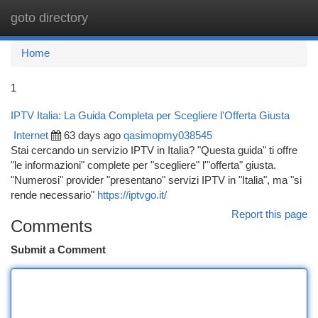
goto directory
Togg
navi
Home
1
IPTV Italia: La Guida Completa per Scegliere l'Offerta Giusta
Internet
63 days ago
qasimopmy038545
Stai cercando un servizio IPTV in Italia? "Questa guida" ti offre
"le informazioni" complete per "scegliere" l'"offerta" giusta.
"Numerosi" provider "presentano" servizi IPTV in "Italia", ma "si
rende necessario"
https://iptvgo.it/
Report this page
Comments
Submit a Comment