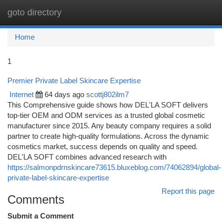
goto directory
Togg
navi
Home
1
Premier Private Label Skincare Expertise
Internet
64 days ago
scottj802ilm7
This Comprehensive guide shows how DEL'LA SOFT delivers
top-tier OEM and ODM services as a trusted global cosmetic
manufacturer since 2015. Any beauty company requires a solid
partner to create high-quality formulations. Across the dynamic
cosmetics market, success depends on quality and speed.
DEL'LA SOFT combines advanced research with
https://salmonpdrnskincare73615.bluxeblog.com/74062894/global-
private-label-skincare-expertise
Report this page
Comments
Submit a Comment