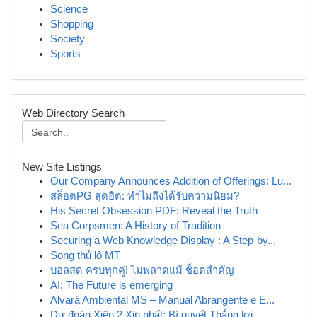
Science
Shopping
Society
Sports
Web Directory Search
New Site Listings
Our Company Announces Addition of Offerings: Lu...
สล็อตPG สุดฮิต: ทำไมถึงได้รับความนิยม?
His Secret Obsession PDF: Reveal the Truth
Sea Corpsmen: A History of Tradition
Securing a Web Knowledge Display : A Step-by...
Song thủ lô MT
บอลสด ครบทุกคู่! ไม่พลาดแม้ ช็อตสำคัญ
AI: The Future is emerging
Alvará Ambiental MS – Manual Abrangente e E...
Dự đoán Xiên 2 Xịn nhất: Bí quyết Thắng lợi