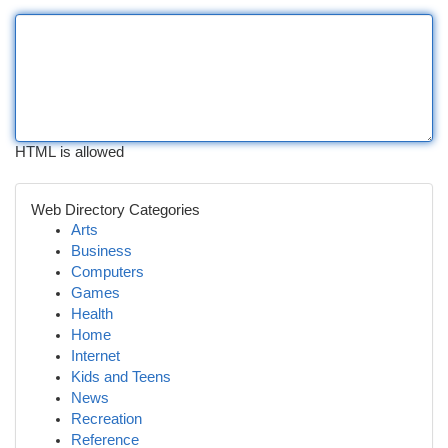
HTML is allowed
Web Directory Categories
Arts
Business
Computers
Games
Health
Home
Internet
Kids and Teens
News
Recreation
Reference