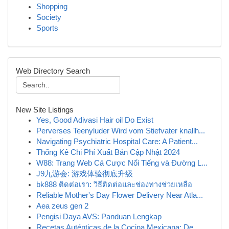
Shopping
Society
Sports
Web Directory Search
New Site Listings
Yes, Good Adivasi Hair oil Do Exist
Perverses Teenyluder Wird vom Stiefvater knallh...
Navigating Psychiatric Hospital Care: A Patient...
Thống Kê Chi Phí Xuất Bản Cập Nhật 2024
W88: Trang Web Cá Cược Nổi Tiếng và Đường L...
J9九游会: 游戏体验彻底升级
bk888 ติดต่อเรา: วิธีติดต่อและช่องทางช่วยเหลือ
Reliable Mother's Day Flower Delivery Near Atla...
Aea zeus gen 2
Pengisi Daya AVS: Panduan Lengkap
Recetas Auténticas de la Cocina Mexicana: De...