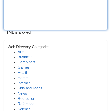
HTML is allowed
Web Directory Categories
Arts
Business
Computers
Games
Health
Home
Internet
Kids and Teens
News
Recreation
Reference
Science