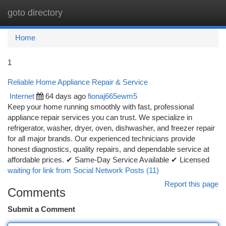
goto directory
Togg
navi
Home
1
Reliable Home Appliance Repair & Service
Internet
64 days ago
fionaj665ewm5
Keep your home running smoothly with fast, professional
appliance repair services you can trust. We specialize in
refrigerator, washer, dryer, oven, dishwasher, and freezer repair
for all major brands. Our experienced technicians provide
honest diagnostics, quality repairs, and dependable service at
affordable prices. ✔ Same-Day Service Available ✔ Licensed
waiting for link from Social Network Posts (11)
Report this page
Comments
Submit a Comment