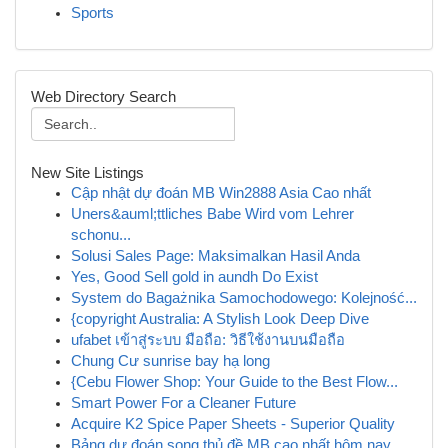
Sports
Web Directory Search
New Site Listings
Cập nhật dự đoán MB Win2888 Asia Cao nhất
Uners&auml;ttliches Babe Wird vom Lehrer
schonu...
Solusi Sales Page: Maksimalkan Hasil Anda
Yes, Good Sell gold in aundh Do Exist
System do Bagażnika Samochodowego: Kolejność...
{copyright Australia: A Stylish Look Deep Dive
ufabet เข้าสู่ระบบ มือถือ: วิธีใช้งานบนมือถือ
Chung Cư sunrise bay hạ long
{Cebu Flower Shop: Your Guide to the Best Flow...
Smart Power For a Cleaner Future
Acquire K2 Spice Paper Sheets - Superior Quality
Bảng dự đoán song thủ đề MB cao nhất hôm nay