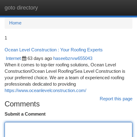
goto directory
Togg
navi
Home
1
Ocean Level Construction : Your Roofing Experts
Internet
63 days ago
haseebzrvw655043
When it comes to top-tier roofing solutions, Ocean Level
Construction/Ocean Level Roofing/Sea Level Construction is
your preferred choice. We are a team of experienced roofing
professionals dedicated to providing
https://www.oceanlevelconstruction.com/
Report this page
Comments
Submit a Comment