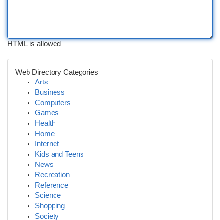
HTML is allowed
Web Directory Categories
Arts
Business
Computers
Games
Health
Home
Internet
Kids and Teens
News
Recreation
Reference
Science
Shopping
Society