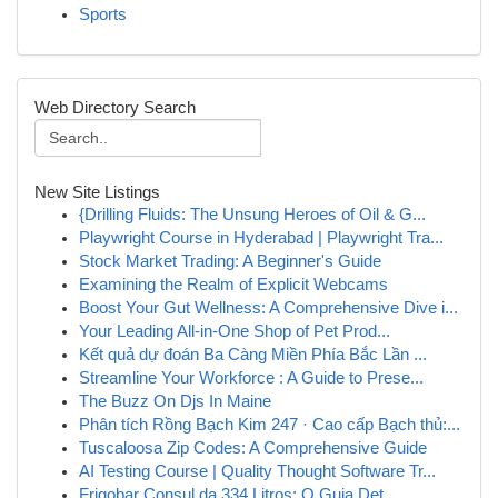
Sports
Web Directory Search
New Site Listings
{Drilling Fluids: The Unsung Heroes of Oil & G...
Playwright Course in Hyderabad | Playwright Tra...
Stock Market Trading: A Beginner's Guide
Examining the Realm of Explicit Webcams
Boost Your Gut Wellness: A Comprehensive Dive i...
Your Leading All-in-One Shop of Pet Prod...
Kết quả dự đoán Ba Càng Miền Phía Bắc Lần ...
Streamline Your Workforce : A Guide to Prese...
The Buzz On Djs In Maine
Phân tích Rồng Bạch Kim 247 · Cao cấp Bạch thủ:...
Tuscaloosa Zip Codes: A Comprehensive Guide
AI Testing Course | Quality Thought Software Tr...
Frigobar Consul da 334 Litros: O Guia Det...