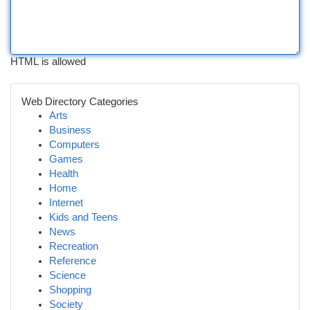
HTML is allowed
Web Directory Categories
Arts
Business
Computers
Games
Health
Home
Internet
Kids and Teens
News
Recreation
Reference
Science
Shopping
Society