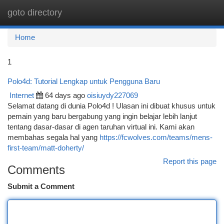
goto directory
Togg
navi
Home
1
Polo4d: Tutorial Lengkap untuk Pengguna Baru
Internet
64 days ago
oisiuydy227069
Selamat datang di dunia Polo4d ! Ulasan ini dibuat khusus untuk
pemain yang baru bergabung yang ingin belajar lebih lanjut
tentang dasar-dasar di agen taruhan virtual ini. Kami akan
membahas segala hal yang
https://fcwolves.com/teams/mens-
first-team/matt-doherty/
Report this page
Comments
Submit a Comment