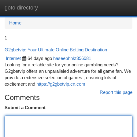
goto directory
Togg
navi
Home
1
G2gbetvip: Your Ultimate Online Betting Destination
Internet
64 days ago
haseebhnkt396981
Looking for a reliable site for your online gambling needs?
G2gbetvip offers an unparalleled adventure for all game fan. We
provide a extensive selection of games , ensuring lots of
excitement and
https://g2gbetvip.cn.com
Report this page
Comments
Submit a Comment