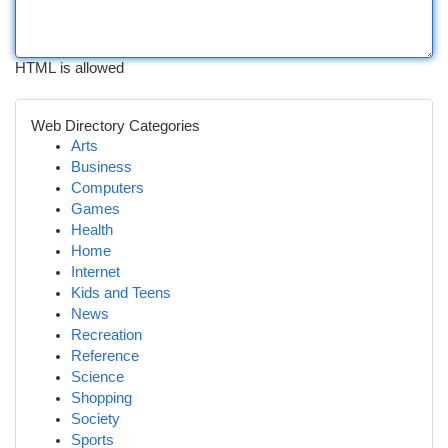
HTML is allowed
Web Directory Categories
Arts
Business
Computers
Games
Health
Home
Internet
Kids and Teens
News
Recreation
Reference
Science
Shopping
Society
Sports