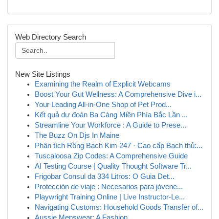
Web Directory Search
New Site Listings
Examining the Realm of Explicit Webcams
Boost Your Gut Wellness: A Comprehensive Dive i...
Your Leading All-in-One Shop of Pet Prod...
Kết quả dự đoán Ba Càng Miền Phía Bắc Lần ...
Streamline Your Workforce : A Guide to Prese...
The Buzz On Djs In Maine
Phân tích Rồng Bạch Kim 247 · Cao cấp Bạch thủ:...
Tuscaloosa Zip Codes: A Comprehensive Guide
AI Testing Course | Quality Thought Software Tr...
Frigobar Consul da 334 Litros: O Guia Det...
Protección de viaje : Necesarios para jóvene...
Playwright Training Online | Live Instructor-Le...
Navigating Customs: Household Goods Transfer of...
Aussie Menswear: A Fashion