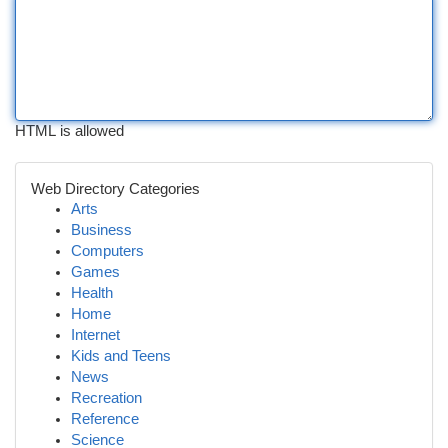
HTML is allowed
Web Directory Categories
Arts
Business
Computers
Games
Health
Home
Internet
Kids and Teens
News
Recreation
Reference
Science