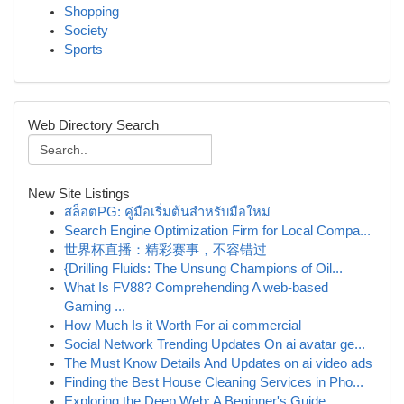
Shopping
Society
Sports
Web Directory Search
New Site Listings
สล็อตPG: คู่มือเริ่มต้นสำหรับมือใหม่
Search Engine Optimization Firm for Local Compa...
世界杯直播：精彩赛事，不容错过
{Drilling Fluids: The Unsung Champions of Oil...
What Is FV88? Comprehending A web-based
Gaming ...
How Much Is it Worth For ai commercial
Social Network Trending Updates On ai avatar ge...
The Must Know Details And Updates on ai video ads
Finding the Best House Cleaning Services in Pho...
Exploring the Deep Web: A Beginner's Guide