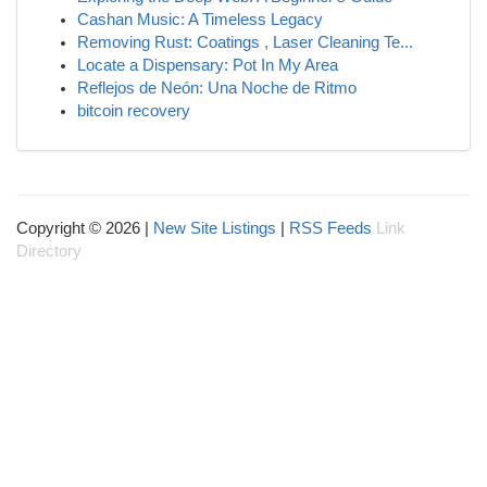
Cashan Music: A Timeless Legacy
Removing Rust: Coatings , Laser Cleaning Te...
Locate a Dispensary: Pot In My Area
Reflejos de Neón: Una Noche de Ritmo
bitcoin recovery
Copyright © 2026 |
New Site Listings
|
RSS Feeds
Link
Directory