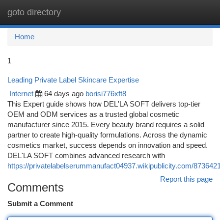
goto directory
Togg
navi
Home
1
Leading Private Label Skincare Expertise
Internet
64 days ago
borisi776xft8
This Expert guide shows how DEL'LA SOFT delivers top-tier
OEM and ODM services as a trusted global cosmetic
manufacturer since 2015. Every beauty brand requires a solid
partner to create high-quality formulations. Across the dynamic
cosmetics market, success depends on innovation and speed.
DEL'LA SOFT combines advanced research with
https://privatelabelserummanufact04937.wikipublicity.com/8736421
Report this page
Comments
Submit a Comment