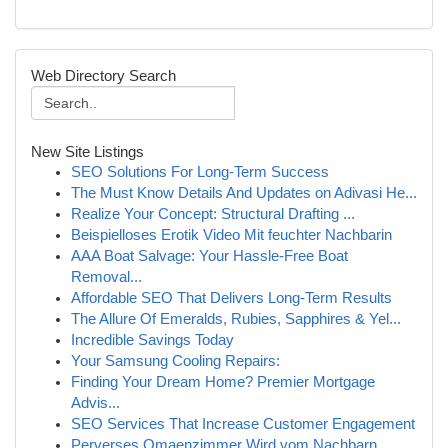
Web Directory Search
New Site Listings
SEO Solutions For Long-Term Success
The Must Know Details And Updates on Adivasi He...
Realize Your Concept: Structural Drafting ...
Beispielloses Erotik Video Mit feuchter Nachbarin
AAA Boat Salvage: Your Hassle-Free Boat
Removal...
Affordable SEO That Delivers Long-Term Results
The Allure Of Emeralds, Rubies, Sapphires & Yel...
Incredible Savings Today
Your Samsung Cooling Repairs:
Finding Your Dream Home? Premier Mortgage
Advis...
SEO Services That Increase Customer Engagement
Perverses Omaenzimmer Wird vom Nachbarn