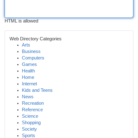
HTML is allowed
Web Directory Categories
Arts
Business
Computers
Games
Health
Home
Internet
Kids and Teens
News
Recreation
Reference
Science
Shopping
Society
Sports