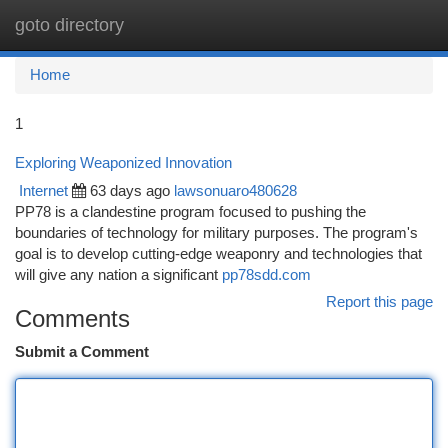
goto directory
Togg
navi
Home
1
Exploring Weaponized Innovation
Internet
63 days ago
lawsonuaro480628
PP78 is a clandestine program focused to pushing the
boundaries of technology for military purposes. The program's
goal is to develop cutting-edge weaponry and technologies that
will give any nation a significant
pp78sdd.com
Report this page
Comments
Submit a Comment