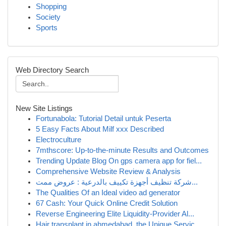
Shopping
Society
Sports
Web Directory Search
New Site Listings
Fortunabola: Tutorial Detail untuk Peserta
5 Easy Facts About Milf xxx Described
Electroculture
7mthscore: Up-to-the-minute Results and Outcomes
Trending Update Blog On gps camera app for fiel...
Comprehensive Website Review & Analysis
شركة تنظيف أجهزة تكييف بالدرعية : عروض ممت...
The Qualities Of an Ideal video ad generator
67 Cash: Your Quick Online Credit Solution
Reverse Engineering Elite Liquidity-Provider Al...
Hair transplant in ahmedabad, the Unique Servic...