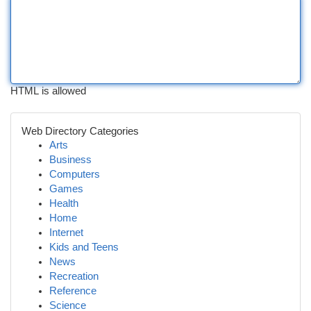
HTML is allowed
Web Directory Categories
Arts
Business
Computers
Games
Health
Home
Internet
Kids and Teens
News
Recreation
Reference
Science