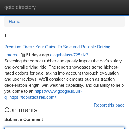
goto directory
Togg
navi
Home
1
Premium Tires : Your Guide To Safe and Reliable Driving
Internet
61 days ago
elagabalusw725zlx3
Selecting the correct rubber can greatly impact the car's safety
and overall driving ride. The report showcases some highest-
rated options for sale, taking into account thorough evaluation
and user reviews. We'll consider elements such as traction,
deceleration length, wet weather capability, and durability to help
you come to an
https://www.google.is/url?
q=https://topratedtires.com/
Report this page
Comments
Submit a Comment