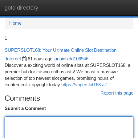
goto directory
Togg
navi
Home
1
SUPERSLOT168: Your Ultimate Online Slot Destination
Internet
61 days ago
junaidlxdd106946
Discover a exciting world of online slots at SUPERSLOT168, a
premier hub for casino enthusiasts! We boast a massive
selection of top newest slot games, promising hours of
excitement. copyright today
https://superslot168.ai/
Report this page
Comments
Submit a Comment