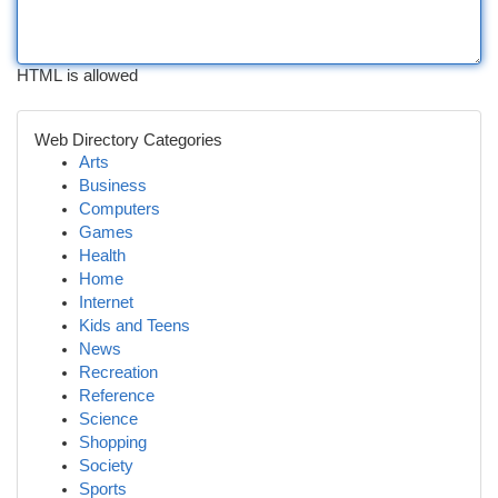
HTML is allowed
Web Directory Categories
Arts
Business
Computers
Games
Health
Home
Internet
Kids and Teens
News
Recreation
Reference
Science
Shopping
Society
Sports