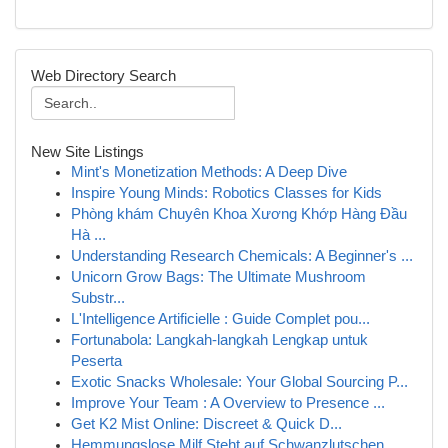
Web Directory Search
New Site Listings
Mint's Monetization Methods: A Deep Dive
Inspire Young Minds: Robotics Classes for Kids
Phòng khám Chuyên Khoa Xương Khớp Hàng Đầu
Hà ...
Understanding Research Chemicals: A Beginner's ...
Unicorn Grow Bags: The Ultimate Mushroom
Substr...
L'Intelligence Artificielle : Guide Complet pou...
Fortunabola: Langkah-langkah Lengkap untuk
Peserta
Exotic Snacks Wholesale: Your Global Sourcing P...
Improve Your Team : A Overview to Presence ...
Get K2 Mist Online: Discreet & Quick D...
Hemmungslose Milf Steht auf Schwanzlutschen