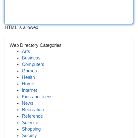
HTML is allowed
Web Directory Categories
Arts
Business
Computers
Games
Health
Home
Internet
Kids and Teens
News
Recreation
Reference
Science
Shopping
Society