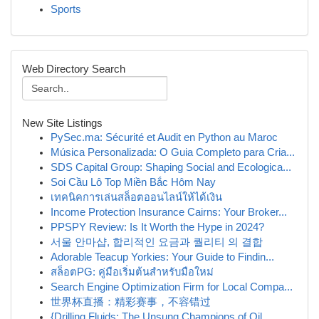
Sports
Web Directory Search
New Site Listings
PySec.ma: Sécurité et Audit en Python au Maroc
Música Personalizada: O Guia Completo para Cria...
SDS Capital Group: Shaping Social and Ecologica...
Soi Cầu Lô Top Miền Bắc Hôm Nay
เทคนิคการเล่นสล็อตออนไลน์ให้ได้เงิน
Income Protection Insurance Cairns: Your Broker...
PPSPY Review: Is It Worth the Hype in 2024?
서울 안마샵, 합리적인 요금과 퀄리티 의 결합
Adorable Teacup Yorkies: Your Guide to Findin...
สล็อตPG: คู่มือเริ่มต้นสำหรับมือใหม่
Search Engine Optimization Firm for Local Compa...
世界杯直播：精彩赛事，不容错过
{Drilling Fluids: The Unsung Champions of Oil...