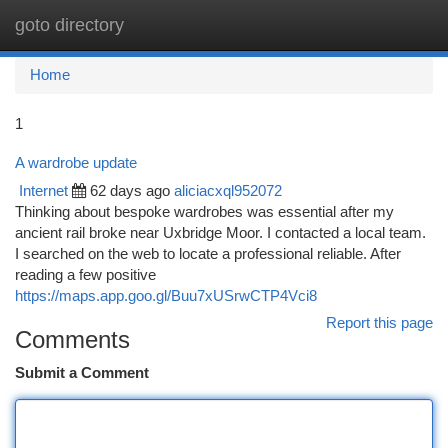
goto directory
Togg
navi
Home
1
A wardrobe update
Internet
62 days ago
aliciacxql952072
Thinking about bespoke wardrobes was essential after my
ancient rail broke near Uxbridge Moor. I contacted a local team.
I searched on the web to locate a professional reliable. After
reading a few positive
https://maps.app.goo.gl/Buu7xUSrwCTP4Vci8
Report this page
Comments
Submit a Comment