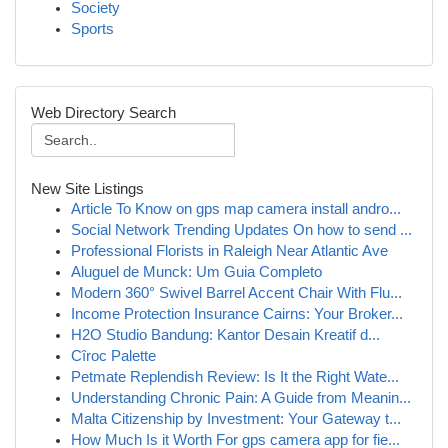
Society
Sports
Web Directory Search
New Site Listings
Article To Know on gps map camera install andro...
Social Network Trending Updates On how to send ...
Professional Florists in Raleigh Near Atlantic Ave
Aluguel de Munck: Um Guia Completo
Modern 360° Swivel Barrel Accent Chair With Flu...
Income Protection Insurance Cairns: Your Broker...
H2O Studio Bandung: Kantor Desain Kreatif d...
Cîroc Palette
Petmate Replendish Review: Is It the Right Wate...
Understanding Chronic Pain: A Guide from Meanin...
Malta Citizenship by Investment: Your Gateway t...
How Much Is it Worth For gps camera app for fie...