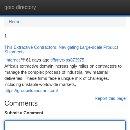
goto directory
Togg
navi
Home
1
This Extractive Contractors: Navigating Large-scale Product
Shipments
Internet
61 days ago
tiffanyrxps873975
Africa's extractive domain increasingly relies on contractors to
manage the complex process of industrial raw material
deliveries. These firms face a unique mix of challenges,
including unstable worldwide markets,
https://groupeluanosarl.com/
Report this page
Comments
Submit a Comment