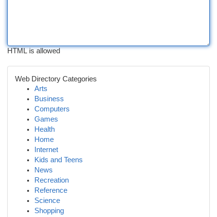
HTML is allowed
Web Directory Categories
Arts
Business
Computers
Games
Health
Home
Internet
Kids and Teens
News
Recreation
Reference
Science
Shopping