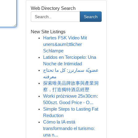
Web Directory Search
Search
New Site Listings
Hartes FSK Video Mit
uners&auml;ttlicher
Schlampe
Latidos en Terciopelo: Una
Noche de Intimidad
عضويّة سمارترز: كل ما تحتاج
معرفته
探索唯美品牌故事與產業洞
察，打造獨特酒店經歷
Worki próżniowe 25x30cm:
500szt. Good Price - O...
Simple Steps to Lasting Fat
Reduction
Cómo la IA está
transformando el turismo:
una n...