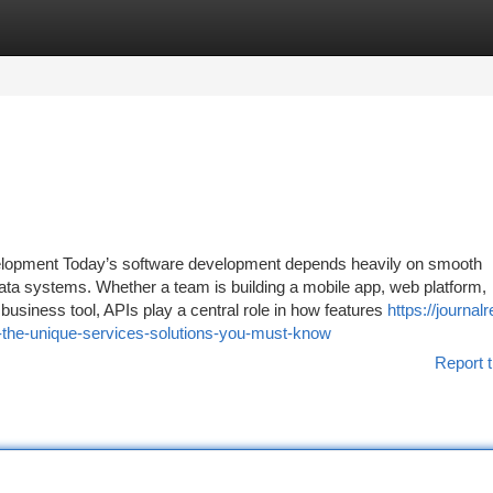
tegories
Register
Login
elopment Today’s software development depends heavily on smooth
ta systems. Whether a team is building a mobile app, web platform,
usiness tool, APIs play a central role in how features
https://journalr
-the-unique-services-solutions-you-must-know
Report t