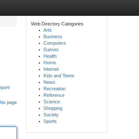
Web Directory Categories
Arts
Business
Computers
Games
Health
Home
Internet
Kids and Teens
News
eport-
Recreation
Reference
Science
his page
Shopping
Society
Sports