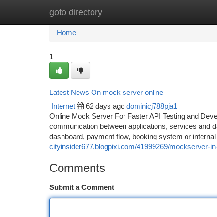
goto directory
Home
New Site Listings
Add Site
Ca
Home
1
Latest News On mock server online
Internet
62 days ago
dominicj788pja1
Online Mock Server For Faster API Testing and Dev
communication between applications, services and da
dashboard, payment flow, booking system or internal b
cityinsider677.blogpixi.com/41999269/mockserver-in
Comments
Submit a Comment