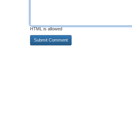
HTML is allowed