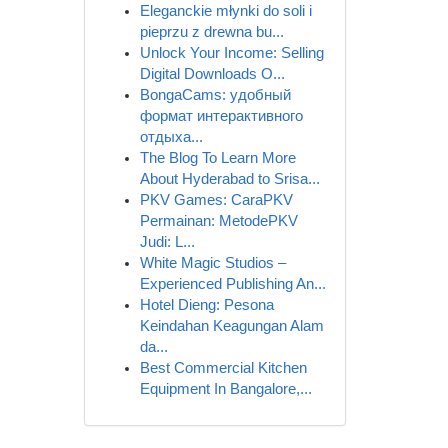
Eleganckie młynki do soli i
pieprzu z drewna bu...
Unlock Your Income: Selling
Digital Downloads O...
BongaCams: удобный
формат интерактивного
отдыха...
The Blog To Learn More
About Hyderabad to Srisa...
PKV Games: CaraPKV
Permainan: MetodePKV
Judi: L...
White Magic Studios –
Experienced Publishing An...
Hotel Dieng: Pesona
Keindahan Keagungan Alam
da...
Best Commercial Kitchen
Equipment In Bangalore,...