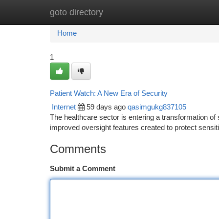
goto directory
Home
New Site Listings
Add Site
Ca
Home
1
Patient Watch: A New Era of Security
Internet
59 days ago
qasimgukg837105
The healthcare sector is entering a transformation of 
improved oversight features created to protect sensit
Comments
Submit a Comment