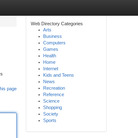
Web Directory Categories
Arts
Business
Computers
Games
Health
Home
Internet
rs
Kids and Teens
News
Recreation
his page
Reference
Science
Shopping
Society
Sports