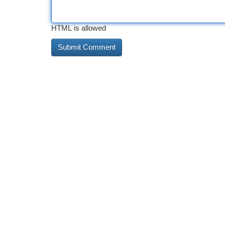
HTML is allowed