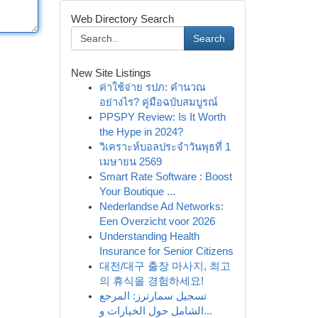
Web Directory Search
Search
New Site Listings
ค่าใช้จ่าย รปภ: คำนวณ
อย่างไร? คู่มือฉบับสมบูรณ์
PPSPY Review: Is It Worth
the Hype in 2024?
วิเคราะห์บอลประจำวันพุธที่ 1
เมษายน 2569
Smart Rate Software : Boost
Your Boutique ...
Nederlandse Ad Networks:
Een Overzicht voor 2026
Understanding Health
Insurance for Senior Citizens
대전/대구 출장 마사지, 최고
의 휴식을 경험하세요!
تسجيل سمارترز: المرجع
الشامل حول الخيارات و...