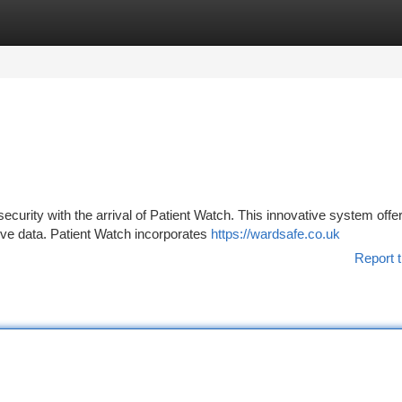
tegories
Register
Login
security with the arrival of Patient Watch. This innovative system offe
ive data. Patient Watch incorporates
https://wardsafe.co.uk
Report t