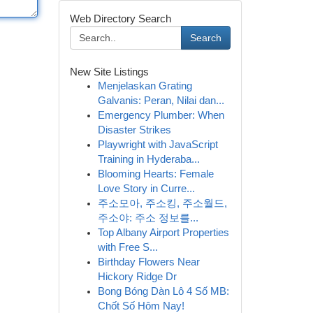
Web Directory Search
Search
New Site Listings
Menjelaskan Grating
Galvanis: Peran, Nilai dan...
Emergency Plumber: When
Disaster Strikes
Playwright with JavaScript
Training in Hyderaba...
Blooming Hearts: Female
Love Story in Curre...
주소모아, 주소킹, 주소월드,
주소야: 주소 정보를...
Top Albany Airport Properties
with Free S...
Birthday Flowers Near
Hickory Ridge Dr
Bong Bóng Dàn Lô 4 Số MB:
Chốt Số Hôm Nay!