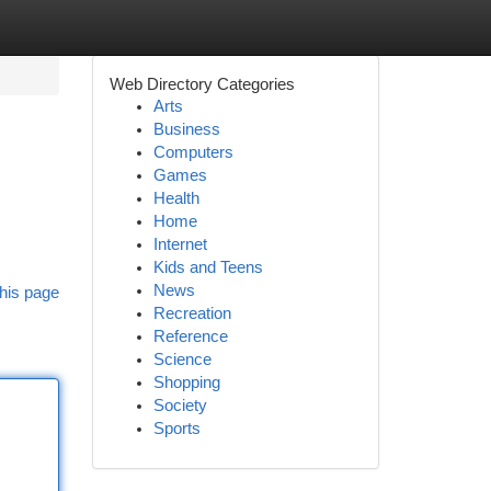
Web Directory Categories
Arts
Business
Computers
Games
Health
Home
Internet
Kids and Teens
News
his page
Recreation
Reference
Science
Shopping
Society
Sports