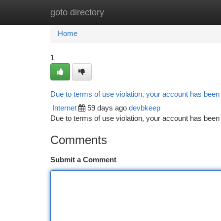
goto directory
Home
New Site Listings
Add Site
Ca
Home
1
Due to terms of use violation, your account has bee
Internet
59 days ago
devbkeep
Due to terms of use violation, your account has be
Comments
Submit a Comment