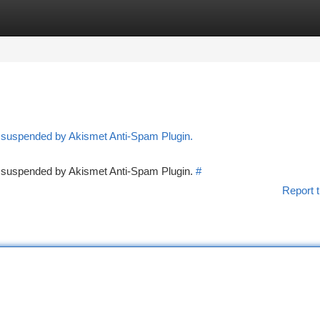
tegories
Register
Login
n suspended by Akismet Anti-Spam Plugin.
en suspended by Akismet Anti-Spam Plugin.
#
Report t