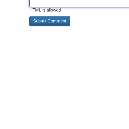
HTML is allowed