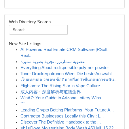
Web Directory Search
New Site Listings
AI Powered Real Estate CRM Software |RSoft
Real...
عضوية سمارترز: تجربة بصرية مميزة
Everything About redispersible polymer powder
Toner Druckerpatronen Wien: Die beste Auswahl
เว็บแทงบอล วอเลท ข้อดีมากยิ่งกว่าขั้นตอนการพนัน...
Flightams: The Rising Star in Vape Culture
成人内容：深度解析与道德边界
WinAZ: Your Guide to Arizona Lottery Wins
```
Leading Crypto Betting Platforms: Your Future A...
Contractor Businesses Locally this City : L...
Discover The Definitive Handbook to the ...
<h1>Dove Moisturising Body Wash 450 ML 15.22