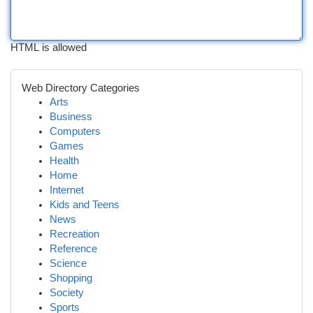
HTML is allowed
Web Directory Categories
Arts
Business
Computers
Games
Health
Home
Internet
Kids and Teens
News
Recreation
Reference
Science
Shopping
Society
Sports