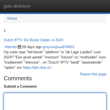
goto directory
Togg
navi
Home
1
Dutch IPTV: De Beste Opties in 2024
Internet
58 days ago
graysonjsuu878453
Op zoek naar "het beste" "platform" in "de Lage Landen" voor
2024? "Een groot aantal" "mensen" "kiezen" nu "methoden" voor
"traditionele" "televisie" , en "Dutch" IPTV "biedt" "opwindende"
"opties" om
https://iptv-box.tv/
Report this page
Comments
Submit a Comment