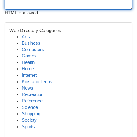
HTML is allowed
Web Directory Categories
Arts
Business
Computers
Games
Health
Home
Internet
Kids and Teens
News
Recreation
Reference
Science
Shopping
Society
Sports