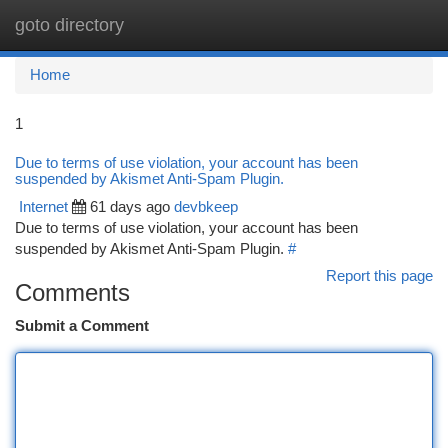
goto directory
Togg
navi
Home
1
Due to terms of use violation, your account has been
suspended by Akismet Anti-Spam Plugin.
Internet
61 days ago
devbkeep
Due to terms of use violation, your account has been
suspended by Akismet Anti-Spam Plugin.
#
Report this page
Comments
Submit a Comment