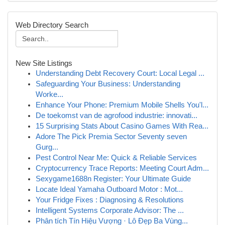
Web Directory Search
New Site Listings
Understanding Debt Recovery Court: Local Legal ...
Safeguarding Your Business: Understanding
Worke...
Enhance Your Phone: Premium Mobile Shells You'l...
De toekomst van de agrofood industrie: innovati...
15 Surprising Stats About Casino Games With Rea...
Adore The Pick Premia Sector Seventy seven
Gurg...
Pest Control Near Me: Quick & Reliable Services
Cryptocurrency Trace Reports: Meeting Court Adm...
Sexygame1688n Register: Your Ultimate Guide
Locate Ideal Yamaha Outboard Motor : Mot...
Your Fridge Fixes : Diagnosing & Resolutions
Intelligent Systems Corporate Advisor: The ...
Phân tích Tín Hiệu Vượng · Lô Đẹp Ba Vùng...