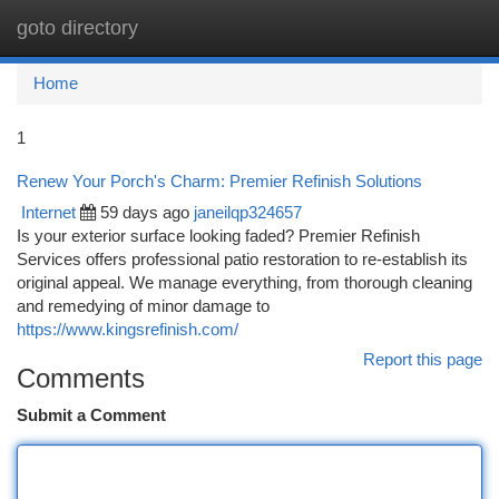
goto directory
Togg
navi
Home
1
Renew Your Porch's Charm: Premier Refinish Solutions
Internet
59 days ago
janeilqp324657
Is your exterior surface looking faded? Premier Refinish
Services offers professional patio restoration to re-establish its
original appeal. We manage everything, from thorough cleaning
and remedying of minor damage to
https://www.kingsrefinish.com/
Report this page
Comments
Submit a Comment