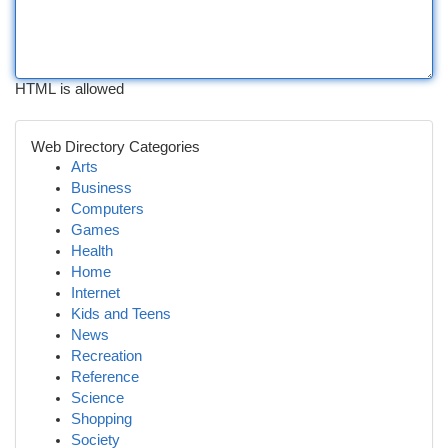
HTML is allowed
Web Directory Categories
Arts
Business
Computers
Games
Health
Home
Internet
Kids and Teens
News
Recreation
Reference
Science
Shopping
Society