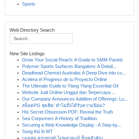
Sports
Web Directory Search
New Site Listings
Grow Your Social Reach: A Guide to SMM Panels
Polymer Sports Surfaces Bangalore: A Detail...
Deadhead Chemist Australia: A Deep Dive into co...
Acelera el Progreso de tu Proyecto Online
The Ultimate Guide to Ylang Ylang Essential Oil
Website Judi Online Unggul dan Terpercaya ...
Our Company Announces Addition of Offerings: Lu...
สล็อตPG สุดฮิต: ทำไมถึงได้รับความนิยม?
His Secret Obsession PDF: Reveal the Truth
Sea Corpsmen: A History of Tradition
Securing a Web Knowledge Display : A Step-by...
Song thủ lô MT
บอลสด ครบทุกคู่! ไม่พลาดแม้ ช็อตสำคัญ